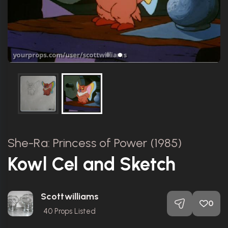
She-Ra: Princess of Power (1985)
Kowl Cel and Sketch
Scottwilliams
0
40
Props Listed