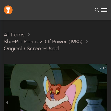
All Items
She-Ra: Princess Of Power (1985)
Original / Screen-Used
2 of 2