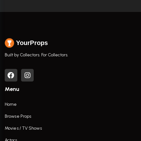
YourProps
Built by Collectors. For Collectors.
Menu
Home
Browse Props
Movies / TV Shows
Actors