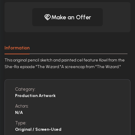
Make an Offer
Information
This original pencil sketch and painted cel feature Kowl from the
She-Ra episode "The Wizard."A screencap from "The Wizard."
Category:
Production Artwork
Actors:
N/A
Type:
Original / Screen-Used