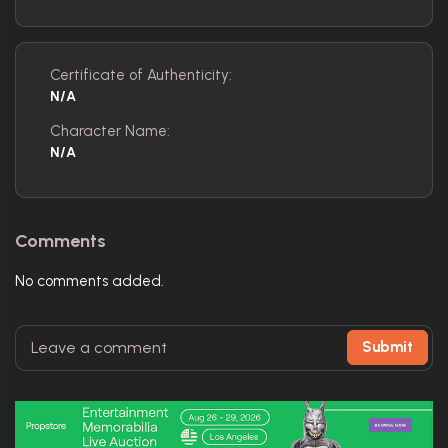
Certificate of Authenticity:
N/A
Character Name:
N/A
Comments
No comments added.
Submit