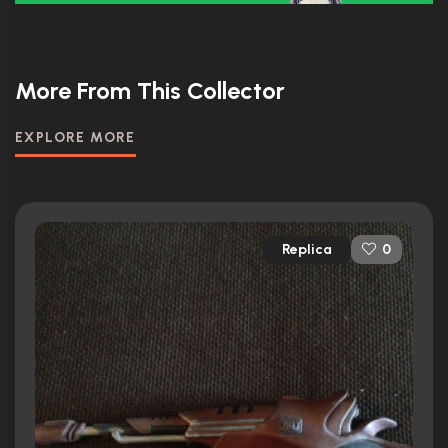
More From This Collector
EXPLORE MORE
Replica
0