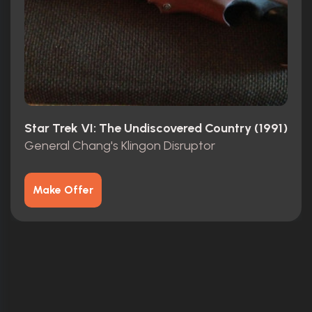
Star Trek VI: The Undiscovered Country (1991)
General Chang's Klingon Disruptor
Make Offer