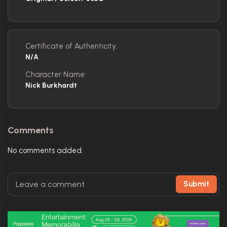
Certificate of Authenticity:
N/A
Character Name:
Nick Burkhardt
Comments
No comments added.
Submit