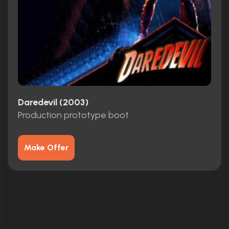
Daredevil (2003)
Production prototype boot
Make Offer