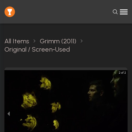
All Items
Grimm (2011)
Original / Screen-Used
2 of 2