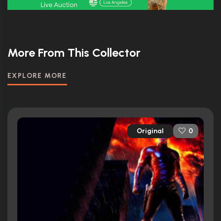
More From This Collector
EXPLORE MORE
Original
0