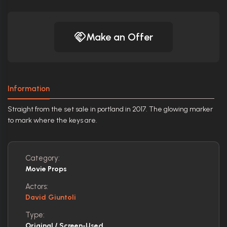
Make an Offer
Information
Straight from the set sale in portland in 2017. The glowing marker
to mark where the keys are.
Category:
Movie Props
Actors:
David Giuntoli
Type:
Original / Screen-Used