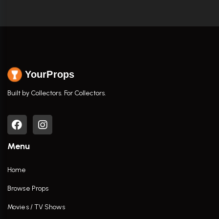
YourProps
Built by Collectors. For Collectors.
Menu
Home
Browse Props
Movies / TV Shows