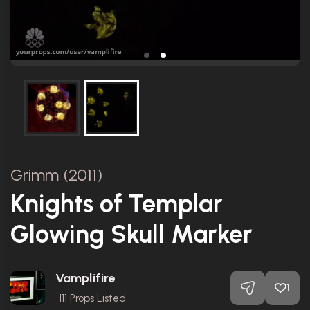
Grimm (2011)
Knights of Templar
Glowing Skull Marker
Vamplifire
1
111
Props Listed