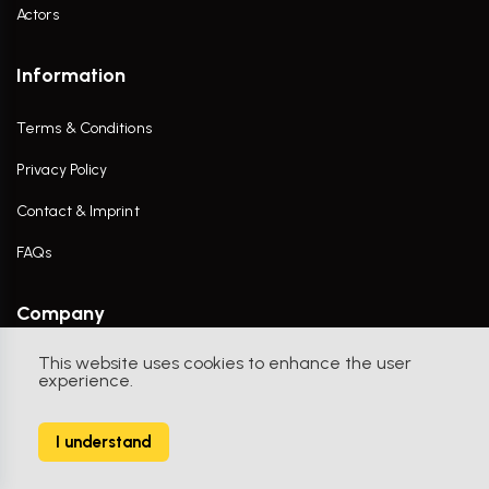
Actors
Information
Terms & Conditions
Privacy Policy
Contact & Imprint
FAQs
Company
This website uses cookies to enhance the user
Contact Us
experience.
I understand