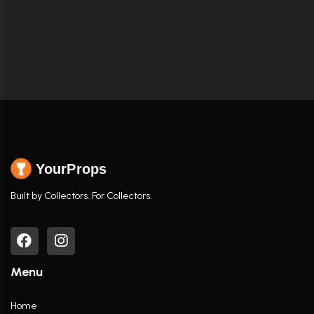
YourProps
Built by Collectors. For Collectors.
Menu
Home