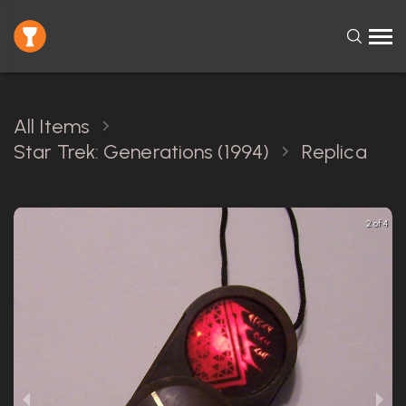
All Items
Star Trek: Generations (1994)
Replica
2 of 4