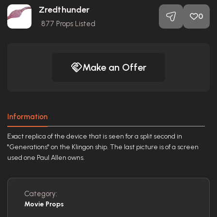
Zredthunder
0
877
Props Listed
Make an Offer
Information
Exact replica of the device that is seen for a split second in
"Generations" on the Klingon ship. The last picture is of a screen
used one Paul Allen owns.
Category:
Movie Props