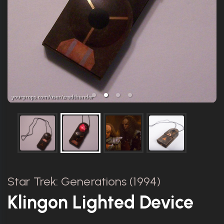
Star Trek: Generations (1994)
Klingon Lighted Device