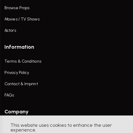
Browse Props
Movies / TV Shows
Actors
Information
Terms & Conditions
Privacy Policy
Contact & Imprint
FAQs
Company
This website uses cookies to enhance the user
Contact Us
experience.