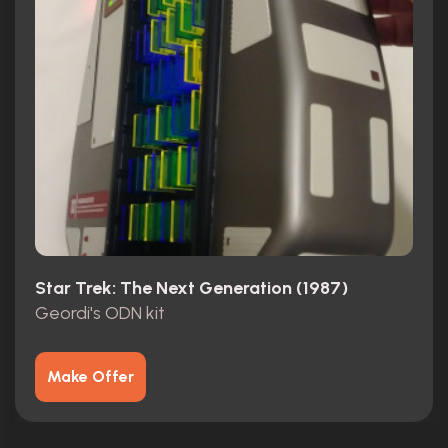
Star Trek: The Next Generation (1987)
Geordi's ODN kit
Make Offer