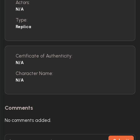
Actors:
N/A
Type:
Replica
Certificate of Authenticity:
N/A
Character Name:
N/A
Comments
No comments added.