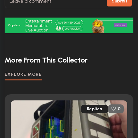
Submit
More From This Collector
EXPLORE MORE
Replica
0