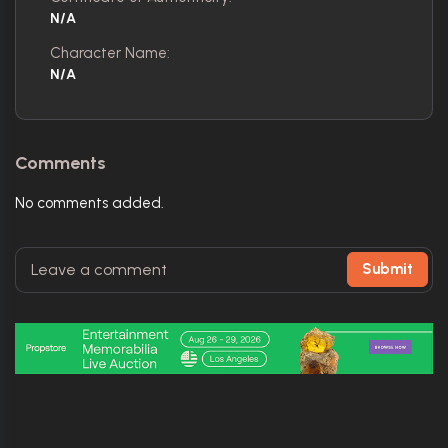
N/A
Character Name:
N/A
Comments
No comments added.
Submit