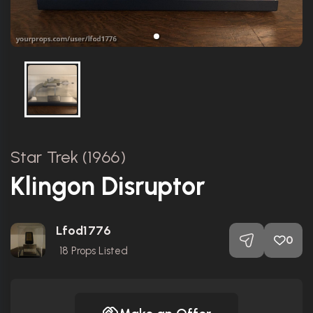
Star Trek (1966)
Klingon Disruptor
Lfod1776
0
18
Props Listed