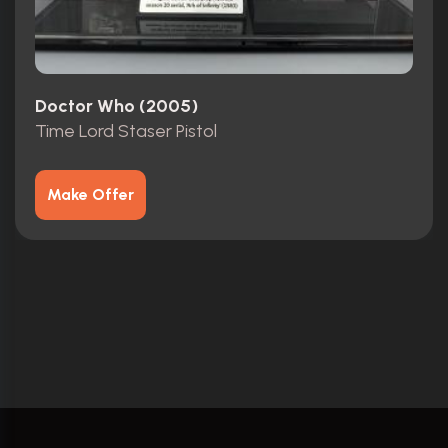
Doctor Who (2005)
Time Lord Staser Pistol
Make Offer