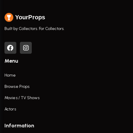
YourProps
Built by Collectors. For Collectors.
Menu
Home
Browse Props
Movies / TV Shows
Actors
Information