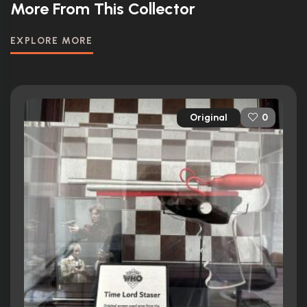
More From This Collector
EXPLORE MORE
Original
0