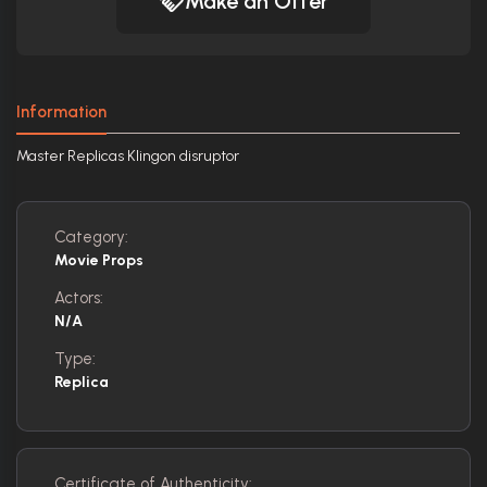
Make an Offer
Information
Master Replicas Klingon disruptor
Category:
Movie Props
Actors:
N/A
Type:
Replica
Certificate of Authenticity: