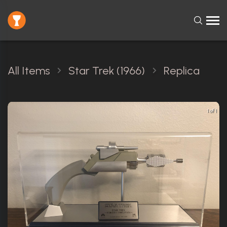
All Items
Star Trek (1966)
Replica
1 of 1