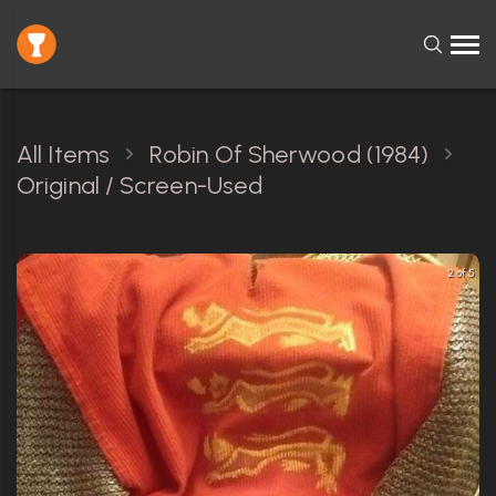
All Items
Robin Of Sherwood (1984)
Original / Screen-Used
2 of 5