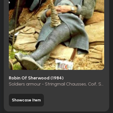
Robin Of Sherwood (1984)
Soldiers armour - Stringmail Chausses, Coif, Shirt
Showcase Item