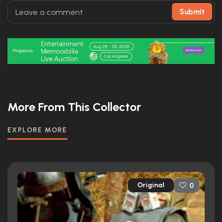
Submit
More From This Collector
EXPLORE MORE
Original
0