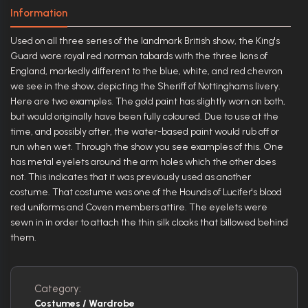
Information
Used on all three series of the landmark British show, the King's
Guard wore royal red norman tabards with the three lions of
England, markedly different to the blue, white, and red chevron
we see in the show, depicting the Sheriff of Nottinghams livery.
Here are two examples. The gold paint has slightly worn on both,
but would originally have been fully coloured. Due to use at the
time, and possibly after, the water-based paint would rub off or
run when wet. Through the show you see examples of this. One
has metal eyelets around the arm holes which the other does
not. This indicates that it was previously used as another
costume. That costume was one of the Hounds of Lucifer's blood
red uniforms and Coven members attire. The eyelets were
sewn in in order to attach the thin silk cloaks that billowed behind
them.
Category:
Costumes / Wardrobe