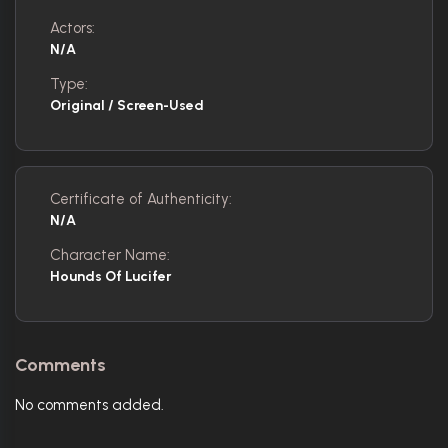
Actors:
N/A
Type:
Original / Screen-Used
Certificate of Authenticity:
N/A
Character Name:
Hounds Of Lucifer
Comments
No comments added.