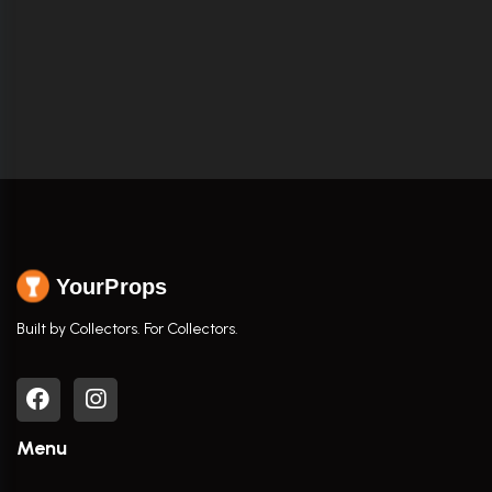
YourProps
Built by Collectors. For Collectors.
Menu