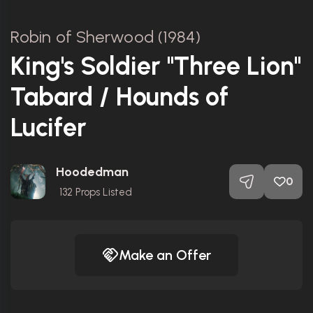
Robin of Sherwood (1984)
King's Soldier "Three Lion"
Tabard / Hounds of
Lucifer
Hoodedman
0
132
Props Listed
Make an Offer