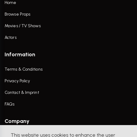
Home
Browse Props
Movies / TV Shows
Actors
Information
Terms & Conditions
Privacy Policy
Contact & Imprint
FAQs
Company
This website uses cookies to enhance the user
Contact Us