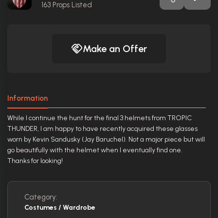
163
Props Listed
Make an Offer
Information
While I continue the hunt for the final 3 helmets from TROPIC
THUNDER, I am happy to have recently acquired these glasses
worn by Kevin Sandusky (Jay Baruchel). Not a major piece but will
go beautifully with the helmet when I eventually find one.
Thanks for looking!
Category:
Costumes / Wardrobe