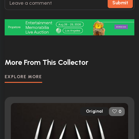
Submit
More From This Collector
EXPLORE MORE
Original
0