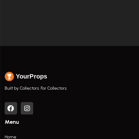
YourProps
Built by Collectors. For Collectors.
Menu
Home