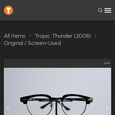
All Items
Tropic Thunder (2008)
Original / Screen-Used
2 of 4