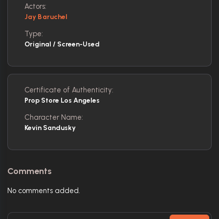
Actors:
Jay Baruchel
Type:
Original / Screen-Used
Certificate of Authenticity:
Prop Store Los Angeles
Character Name:
Kevin Sandusky
Comments
No comments added.