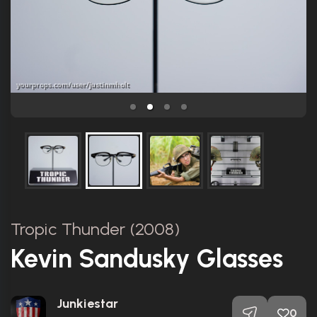
Tropic Thunder (2008)
Kevin Sandusky Glasses
Junkiestar
0