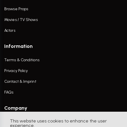
Browse Props
Movies / TV Shows
Actors
Information
Terms & Conditions
Privacy Policy
Contact & Imprint
FAQs
Company
This website uses cookies to enhance the user
Contact Us
experience.