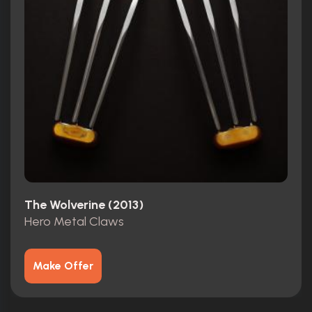
The Wolverine (2013)
Hero Metal Claws
Make Offer