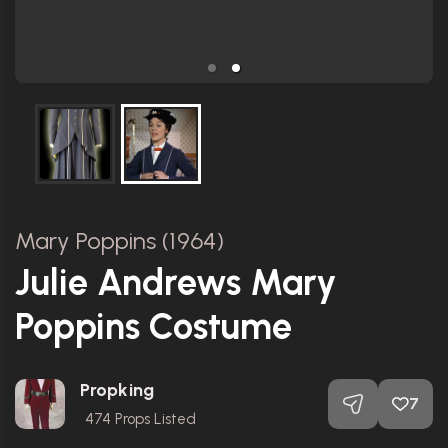
Mary Poppins (1964)
Julie Andrews Mary
Poppins Costume
Propking
7
474
Props Listed