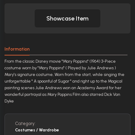
Showcase Item
Information
From the classic Disney movie "Mary Poppins" (1964) 3-Piece
costume worn by "Mary Poppins" ( Played by Julie Andrews )
Mary's signature costume, Worn from the start, while singing the
unforgettable " A spoonful of Sugar " and right up to the Magical
painting scenes Julie Andrews won an Academy Award for her
wonderful portrayal as Mary Poppins Film also starred Dick Van
Dyke
Category:
Costumes / Wardrobe