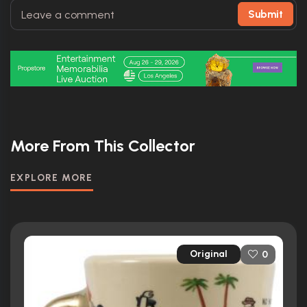
Submit
More From This Collector
EXPLORE MORE
Original
0