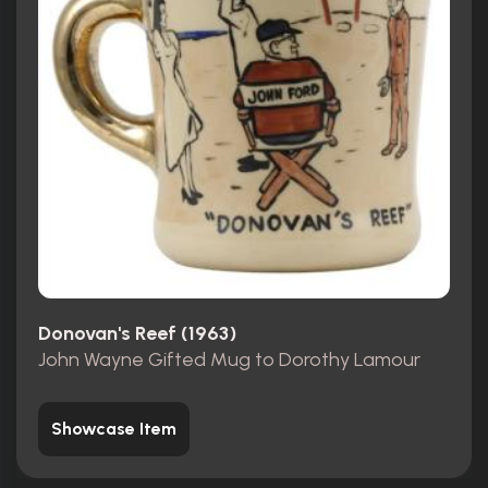
Donovan's Reef (1963)
John Wayne Gifted Mug to Dorothy Lamour
Showcase Item