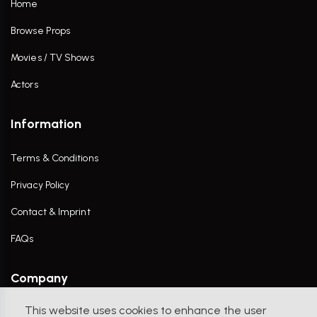
Home
Browse Props
Movies / TV Shows
Actors
Information
Terms & Conditions
Privacy Policy
Contact & Imprint
FAQs
Company
This website uses cookies to enhance the user
Contact Us