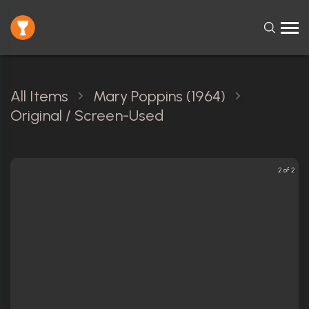
All Items
Mary Poppins (1964)
Original / Screen-Used
2 of 2