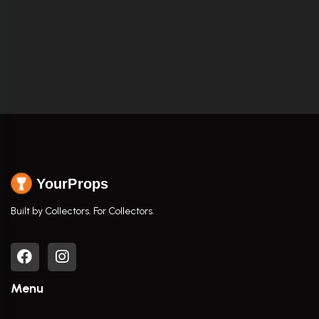
YourProps
Built by Collectors. For Collectors.
Menu