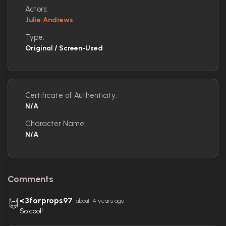
Actors:
Julie Andrews
Type:
Original / Screen-Used
Certificate of Authenticity:
N/A
Character Name:
N/A
Comments
<3forprops97
about 14 years ago
So cool!