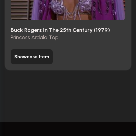
Buck Rogers In The 25th Century (1979)
Princess Ardala Top
Showcase Item