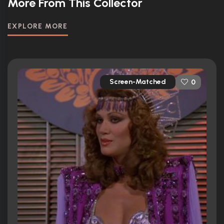
More From This Collector
EXPLORE MORE
Screen-Matched
0