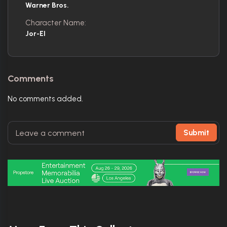
Warner Bros.
Character Name:
Jor-El
Comments
No comments added.
Submit