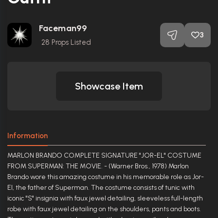
Faceman99
3
28
Props Listed
Showcase Item
Information
MARLON BRANDO COMPLETE SIGNATURE "JOR-EL" COSTUME
FROM SUPERMAN: THE MOVIE. - (Warner Bros., 1978) Marlon
Brando wore this amazing costume in his memorable role as Jor-
El, the father of Superman. The costume consists of tunic with
iconic "S" insignia with faux jewel detailing, sleeveless full-length
robe with faux jewel detailing on the shoulders, pants and boots.