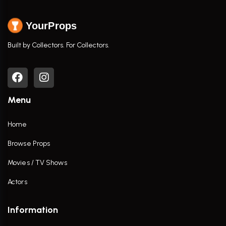
YourProps
Built by Collectors. For Collectors.
Menu
Home
Browse Props
Movies / TV Shows
Actors
Information