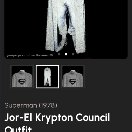
Superman (1978)
Jor-El Krypton Council
Outfit