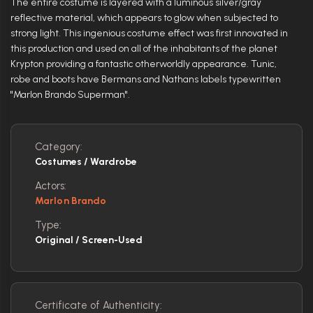
The entire costume is layered with a luminous silver/gray
reflective material, which appears to glow when subjected to
strong light. This ingenious costume effect was first innovated in
this production and used on all of the inhabitants of the planet
Krypton providing a fantastic otherworldly appearance. Tunic,
robe and boots have Bermans and Nathans labels typewritten
"Marlon Brando Superman".
Category:
Costumes / Wardrobe
Actors:
Marlon Brando
Type:
Original / Screen-Used
Certificate of Authenticity: