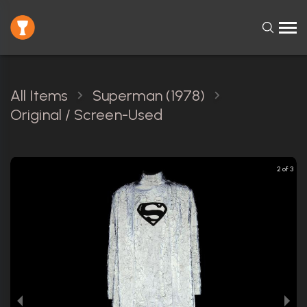
All Items
Superman (1978)
Original / Screen-Used
3 of 3