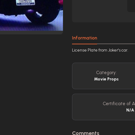
Information
License Plate from Joker's car.
Category:
Movie Props
Certificate of A
N/A
Comments