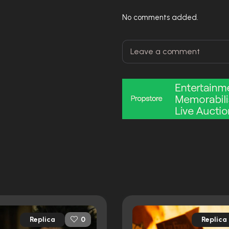
No comments added.
Replica
Replica
0