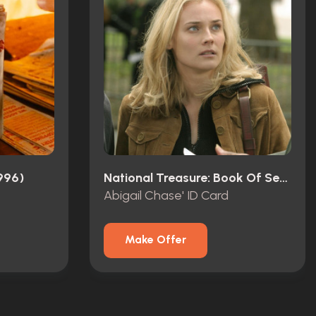
996)
National Treasure: Book Of Secrets (2007)
Abigail Chase' ID Card
Make Offer