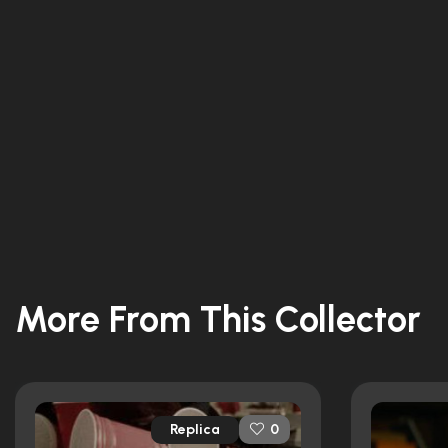
More From This Collector
Replica
0