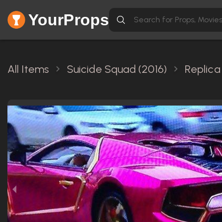
YourProps
All Items
Suicide Squad (2016)
Replica