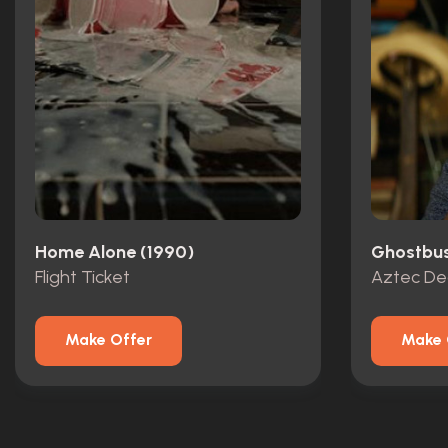
Home Alone (1990)
Ghostbust
Flight Ticket
Aztec De
Make Offer
Make 