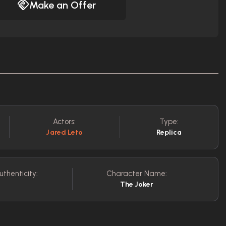
Make an Offer
Actors:
Type:
Jared Leto
Replica
uthenticity:
Character Name:
The Joker