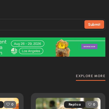
Submit
EXPLORE MORE
Replica
0
0