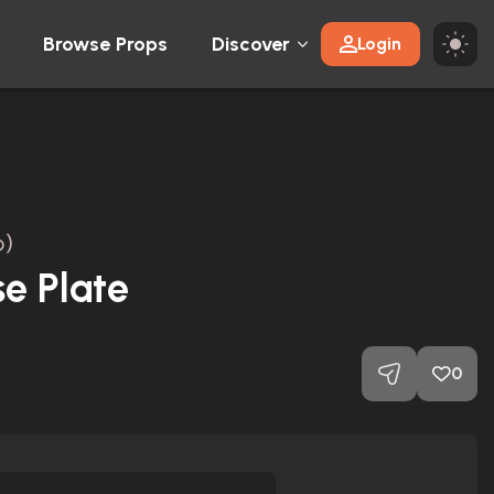
Browse Props
Discover
Login
6)
se Plate
0