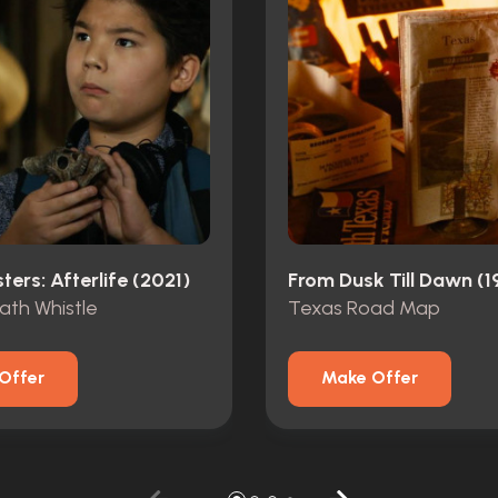
ers: Afterlife (2021)
From Dusk Till Dawn (1
ath Whistle
Texas Road Map
Offer
Make Offer