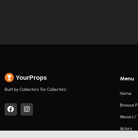
YourProps
Menu
Built by Collectors. For Collectors.
Home
Browse P
Movies /
Actors