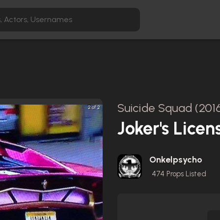
Suicide Squad (201
2 of 2
Joker's Licen
Onkelpsycho
474
Props Listed