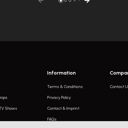
Information
Compa
Terms & Conditions
Contact U
rops
Privacy Policy
 TV Shows
Contact & Imprint
FAQs