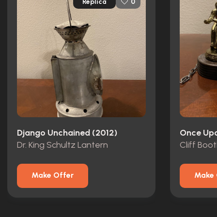
Replica
0
Django Unchained (2012)
Dr. King Schultz Lantern
Make Offer
Make 