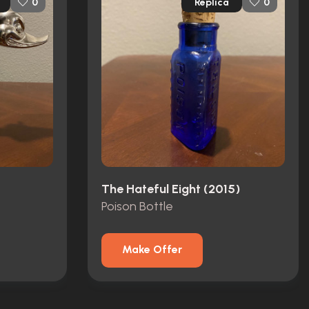
Replica
0
0
The Hateful Eight (2015)
Poison Bottle
Make Offer