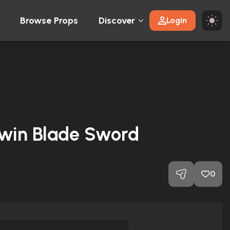
Browse Props
Discover
Login
win Blade Sword
0