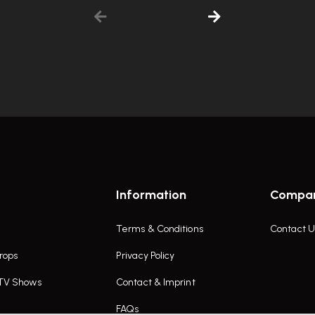
Information
Compa
Terms & Conditions
Contact U
rops
Privacy Policy
 TV Shows
Contact & Imprint
FAQs