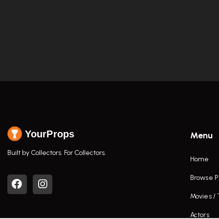
YourProps
Menu
Built by Collectors. For Collectors.
Home
Browse P
Movies /
Actors