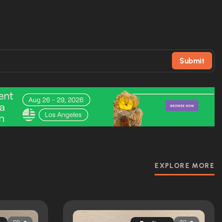
Submit
EXPLORE MORE