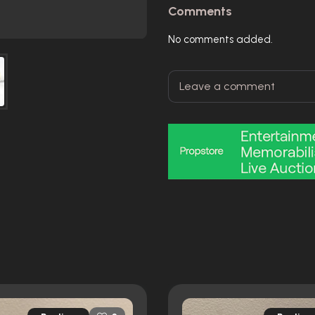
Comments
No comments added.