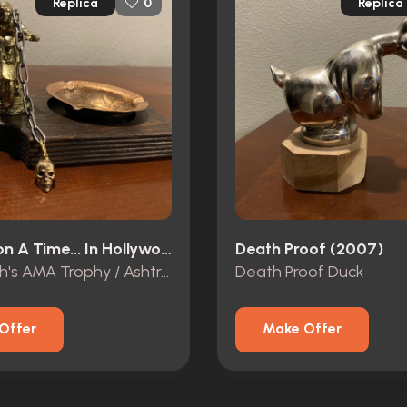
Replica
Replica
0
Once Upon A Time... In Hollywood (2019)
Death Proof (2007)
Cliff Booth's AMA Trophy / Ashtray
Death Proof Duck
Offer
Make Offer