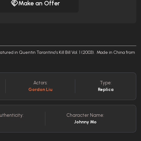
Make an Offer
ured in Quentin Tarantino's Kill Bill Vol. 1 (2003). Made in China from
Actors:
Type:
Gordon Liu
Replica
uthenticity:
Character Name:
Johnny Mo