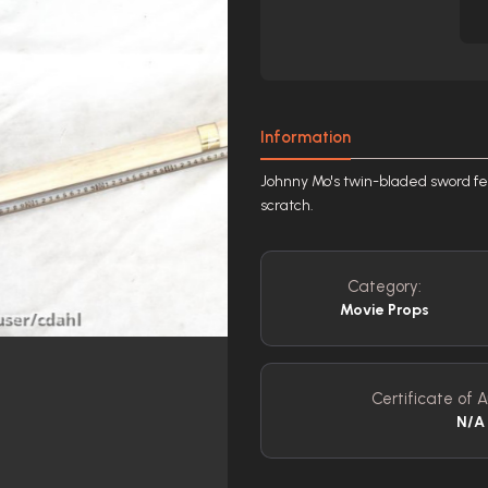
Information
Johnny Mo's twin-bladed sword feat
scratch.
Category:
Movie Props
Certificate of A
N/A