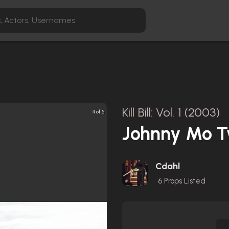
Kill Bill: Vol. 1 (2003)
4 of 5
Johnny Mo T
Cdahl
6
Props Listed