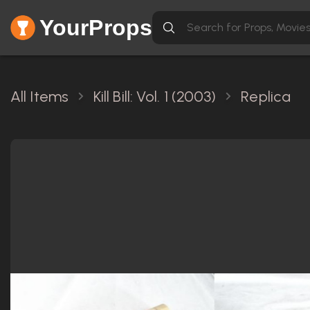
YourProps
All Items
Kill Bill: Vol. 1 (2003)
Replica