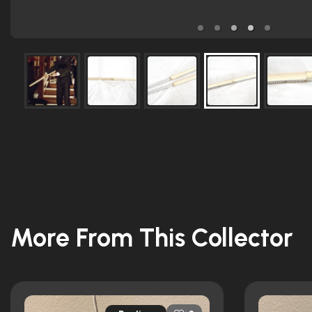
More From This Collector