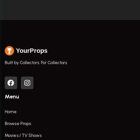
YourProps
Built by Collectors. For Collectors.
Menu
Home
Browse Props
Movies / TV Shows