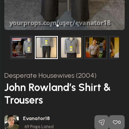
Desperate Housewives (2004)
John Rowland’s Shirt &
Trousers
Evanator18
0
69
Props Listed