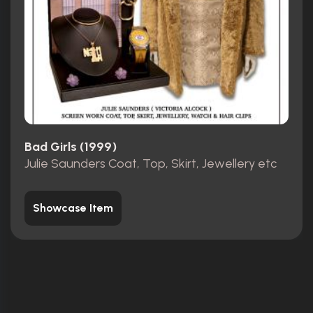
Bad Girls (1999)
Julie Saunders Coat, Top, Skirt, Jewellery etc
Showcase Item