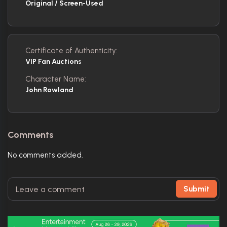
Original / Screen-Used
Certificate of Authenticity:
VIP Fan Auctions
Character Name:
John Rowland
Comments
No comments added.
Submit