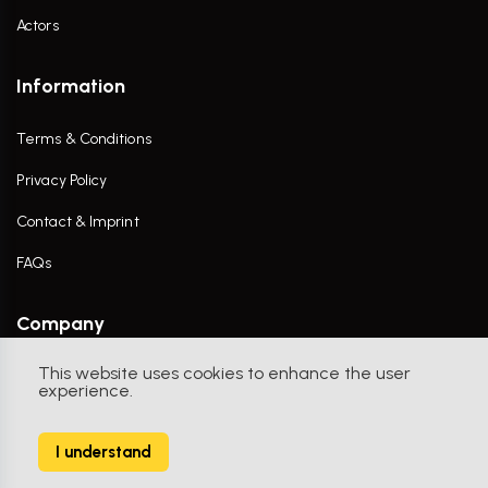
Actors
Information
Terms & Conditions
Privacy Policy
Contact & Imprint
FAQs
Company
This website uses cookies to enhance the user
Contact Us
experience.
I understand