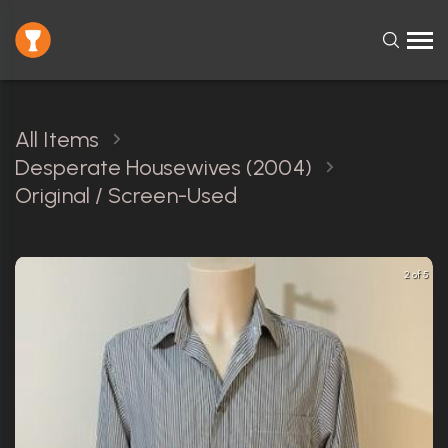
All Items
Desperate Housewives (2004)
Original / Screen-Used
2 of 5