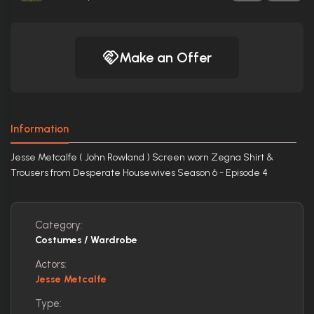
Make an Offer
Information
Jesse Metcalfe ( John Rowland ) Screen worn Zegna Shirt &
Trousers from Desperate Housewives Season 6 - Episode 4
Category:
Costumes / Wardrobe
Actors:
Jesse Metcalfe
Type: