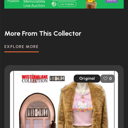
More From This Collector
EXPLORE MORE
Original
0