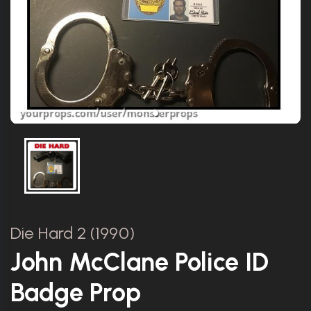
Die Hard 2 (1990)
John McClane Police ID
Badge Prop