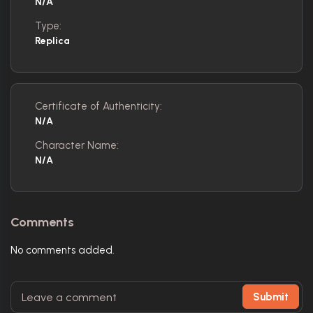
N/A
Type:
Replica
Certificate of Authenticity:
N/A
Character Name:
N/A
Comments
No comments added.
Submit