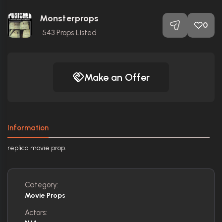
Monsterprops
0
543
Props Listed
Make an Offer
Information
replica movie prop.
Category:
Movie Props
Actors: