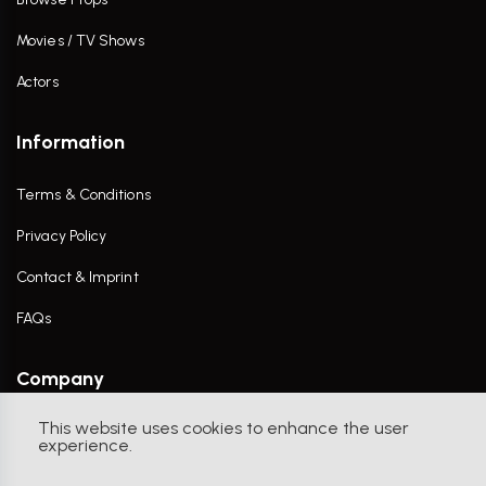
Movies / TV Shows
Actors
Information
Terms & Conditions
Privacy Policy
Contact & Imprint
FAQs
Company
This website uses cookies to enhance the user
Contact Us
experience.