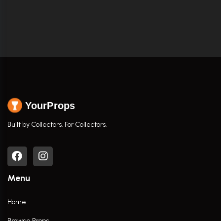
YourProps
Built by Collectors. For Collectors.
Menu
Home
Browse Props