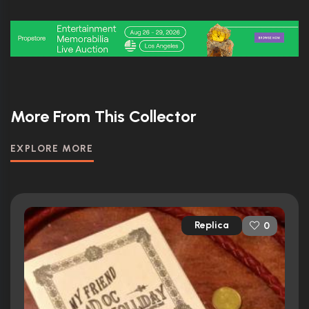
More From This Collector
EXPLORE MORE
Replica
0