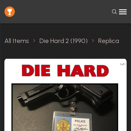
All Items
Die Hard 2 (1990)
Replica
1 of 1