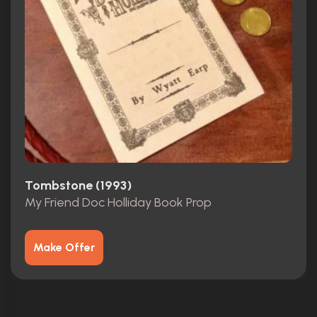
Tombstone (1993)
My Friend Doc Holliday Book Prop
Make Offer