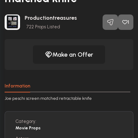
Productiontreasures
1
722
Props Listed
Make an Offer
Information
Joe peschi screen matched retractable knife
Category:
Movie Props