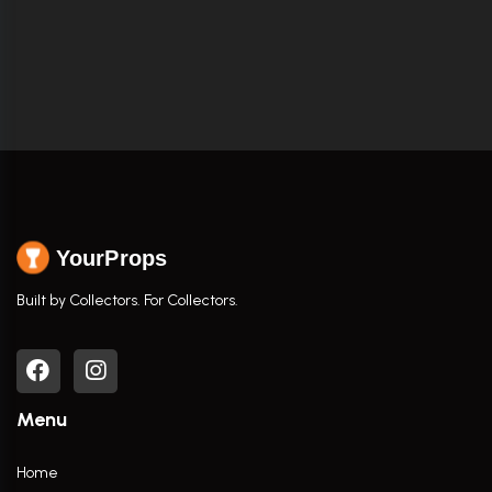
YourProps
Built by Collectors. For Collectors.
Menu
Home