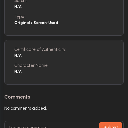
Actors:
N/A
Type:
Original / Screen-Used
Certificate of Authenticity:
N/A
Character Name:
N/A
Comments
No comments added.
Submit