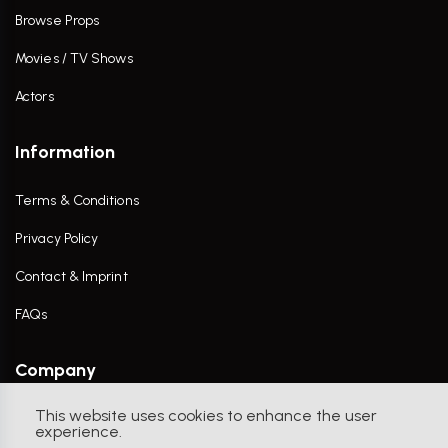
Browse Props
Movies / TV Shows
Actors
Information
Terms & Conditions
Privacy Policy
Contact & Imprint
FAQs
Company
This website uses cookies to enhance the user
Contact Us
experience.