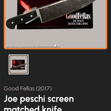
Good Fellas (2017)
Joe peschi screen
matched knife