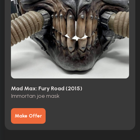
Mad Max: Fury Road (2015)
Immortan joe mask
Make Offer