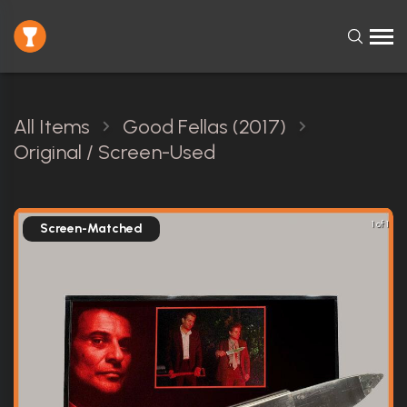
All Items
Good Fellas (2017)
Original / Screen-Used
1 of 1
Screen-Matched