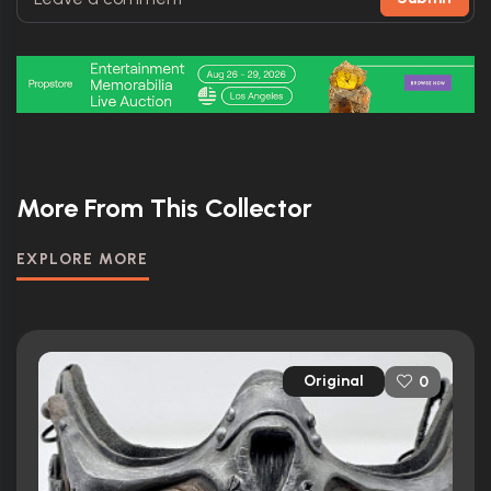
More From This Collector
EXPLORE MORE
Original
0