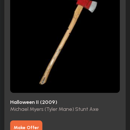
Halloween II (2009)
Michael Myers (Tyler Mane) Stunt Axe
Make Offer