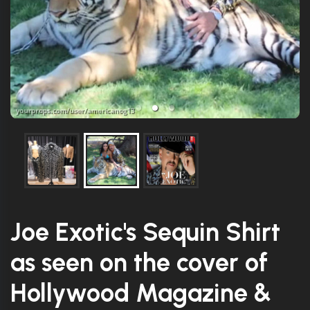
Joe Exotic's Sequin Shirt
as seen on the cover of
Hollywood Magazine &