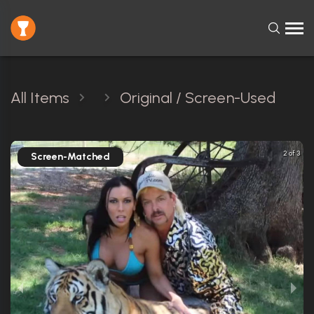
All Items
Original / Screen-Used
2 of 3
Screen-Matched