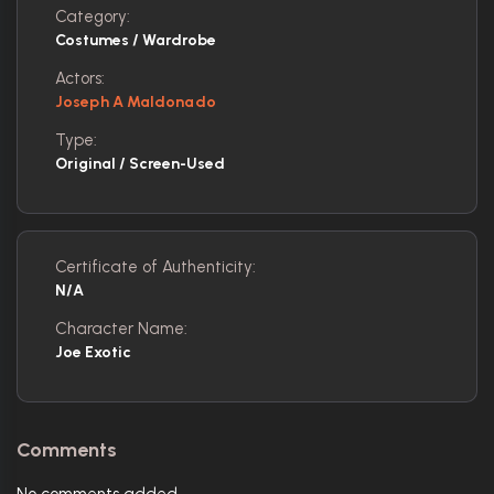
Category:
Costumes / Wardrobe
Actors:
Joseph A Maldonado
Type:
Original / Screen-Used
Certificate of Authenticity:
N/A
Character Name:
Joe Exotic
Comments