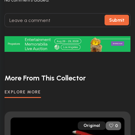
No comments added.
Submit
More From This Collector
EXPLORE MORE
Original
0