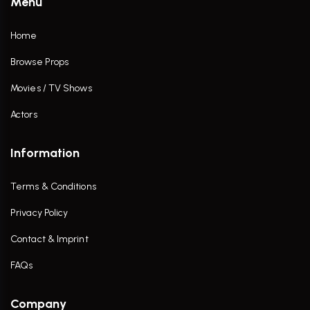
Menu
Home
Browse Props
Movies / TV Shows
Actors
Information
Terms & Conditions
Privacy Policy
Contact & Imprint
FAQs
Company