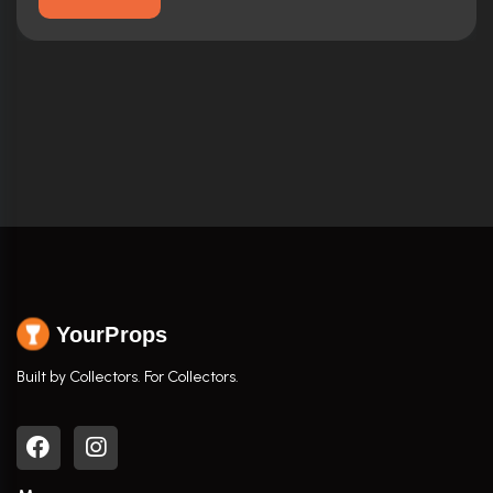
YourProps
Built by Collectors. For Collectors.