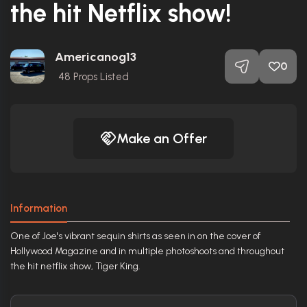
the hit Netflix show!
Americanog13
0
48
Props Listed
Make an Offer
Information
One of Joe's vibrant sequin shirts as seen in on the cover of
Hollywood Magazine and in multiple photoshoots and throughout
the hit netflix show, Tiger King.