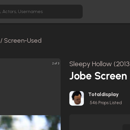
l / Screen-Used
Sleepy Hollow (2013
2 of 3
Jobe Screen 
Totaldisplay
546
Props Listed