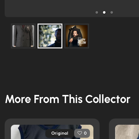
More From This Collector
Original
0