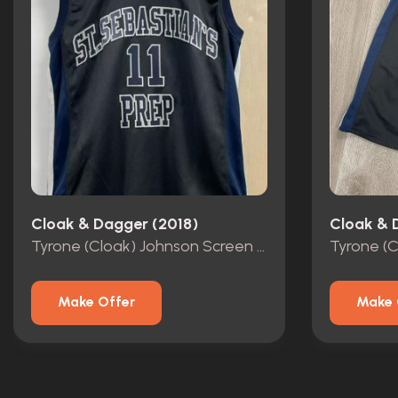
Cloak & Dagger (2018)
Cloak & 
Tyrone (Cloak) Johnson Screen Worn Basketball Jersey
Make Offer
Make 