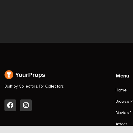
YourProps
Menu
Built by Collectors. For Collectors.
Home
Browse P
Movies /
Actors