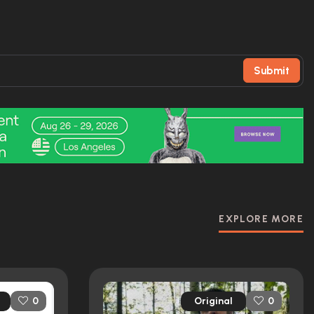
Submit
EXPLORE MORE
Original
0
0