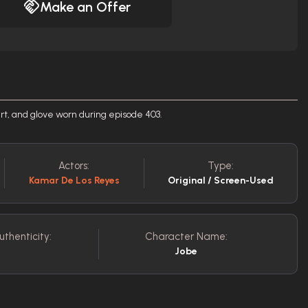
Make an Offer
irt, and glove worn during episode 403.
Actors:
Type:
Kamar De Los Reyes
Original / Screen-Used
uthenticity:
Character Name:
Jobe