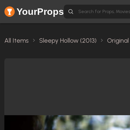
YourProps
All Items
Sleepy Hollow (2013)
Origina