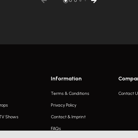
Information
Compa
Terms & Conditions
Contact U
rops
Privacy Policy
 TV Shows
Contact & Imprint
FAQs