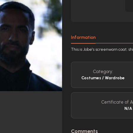
Information
This is Jobe's screenworn coat, sh
Category:
Costumes / Wardrobe
Certificate of A
N/A
Comments