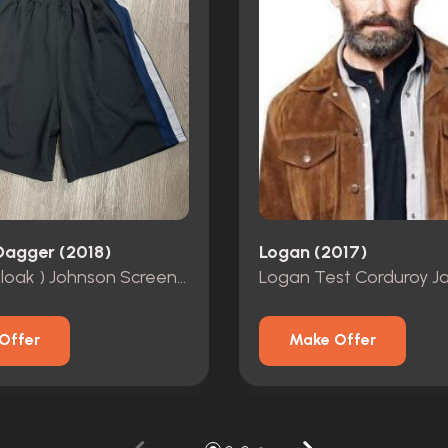
Dagger (2018)
Logan (2017)
Tyrone (Cloak ) Johnson Screen Worn Basketball Shorts
Logan Test Corduroy J
Offer
Make Offer