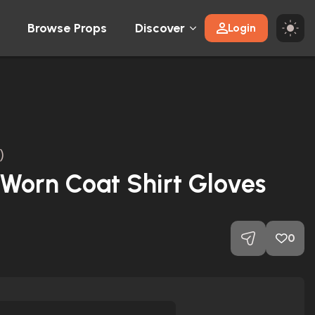
Browse Props
Discover
Login
)
Worn Coat Shirt Gloves
0