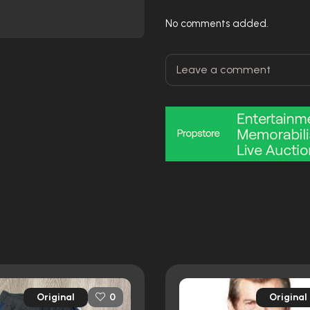
No comments added.
Original
Original
0