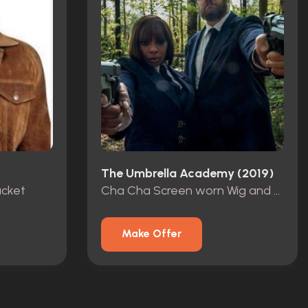
The Umbrella Academy (2019)
acket
Cha Cha Screen worn Wig and Curlers
Make Offer