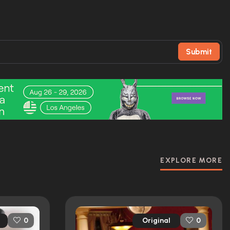
Submit
EXPLORE MORE
Original
0
0