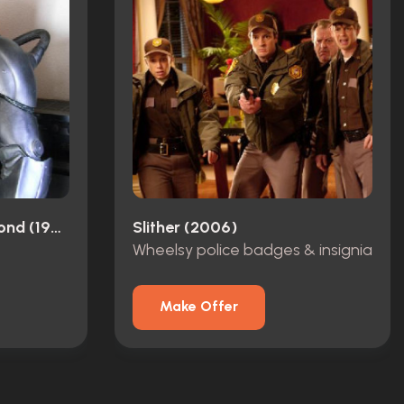
Space: Above And Beyond (1995)
Slither (2006)
Wheelsy police badges & insignia
Make Offer