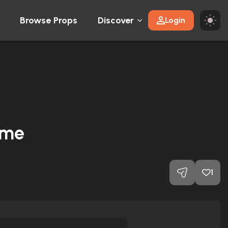
Browse Props
Discover
Login
ume
1