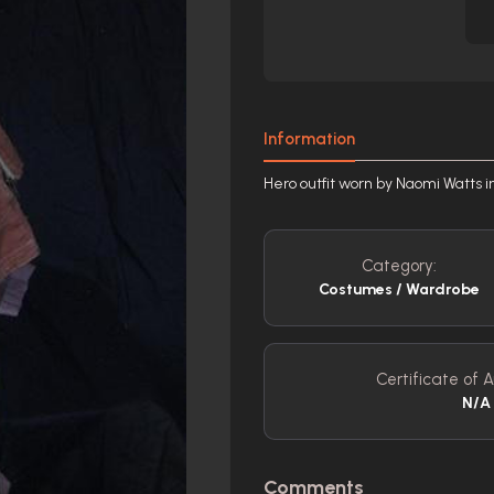
Information
Hero outfit worn by Naomi Watts i
Category:
Costumes / Wardrobe
Certificate of A
N/A
Comments