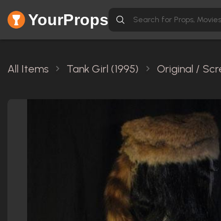
YourProps
All Items
Tank Girl (1995)
Original / S