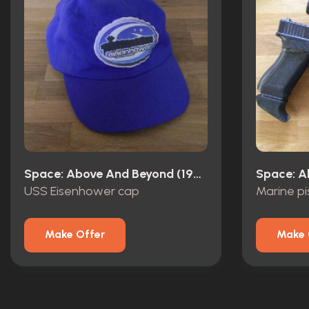
Space: Above And Beyond (1995)
USS Eisenhower cap
Marine pis
Make Offer
Make 