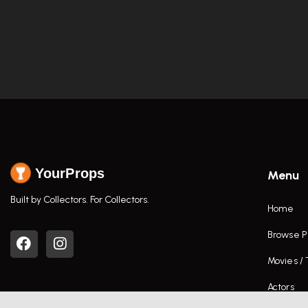
YourProps
Menu
Built by Collectors. For Collectors.
Home
Browse P
Movies /
Actors