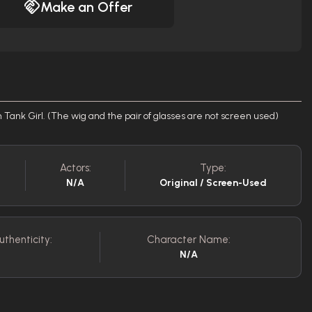
Make an Offer
n Tank Girl. (The wig and the pair of glasses are not screen used)
Actors:
Type:
N/A
Original / Screen-Used
uthenticity:
Character Name:
N/A