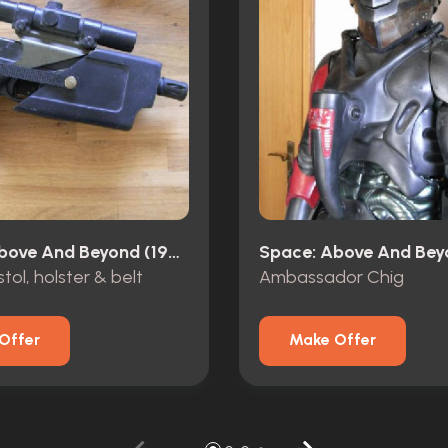
Space: Above And Beyond (1995)
tol, holster & belt
Ambassador Chig
Offer
Make Offer