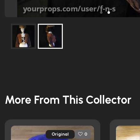
More From This Collector
Original
0