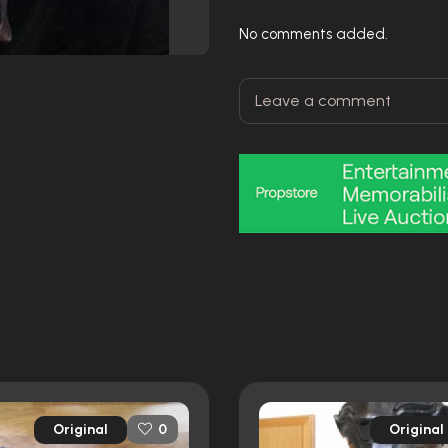
No comments added.
Original
Original
0