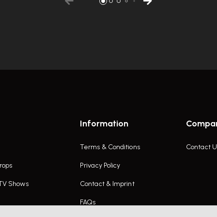
Information
Compa
Terms & Conditions
Contact U
rops
Privacy Policy
 TV Shows
Contact & Imprint
FAQs