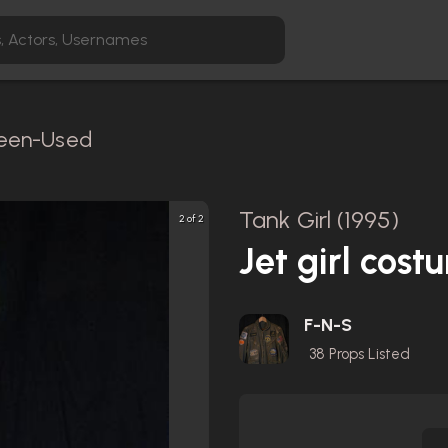
creen-Used
Tank Girl (1995)
2 of 2
Jet girl cost
F-N-S
38
Props Listed