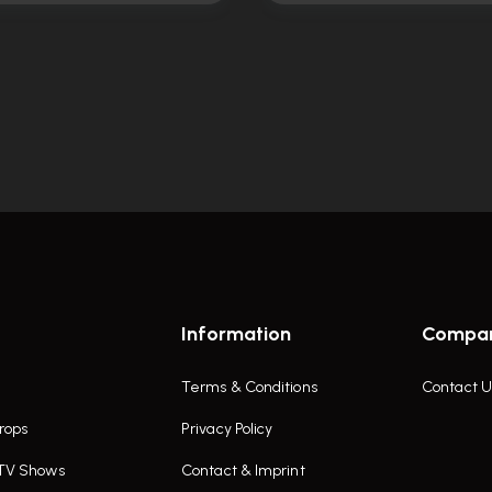
Information
Compa
Terms & Conditions
Contact U
rops
Privacy Policy
 TV Shows
Contact & Imprint