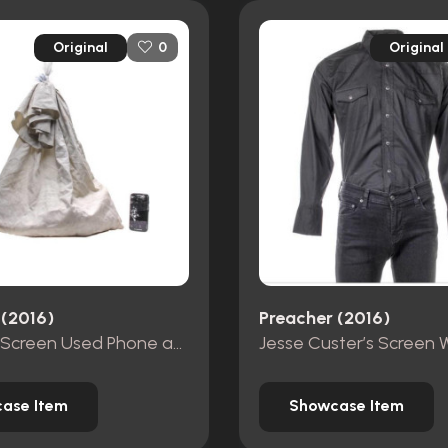
Original
Original
0
 (2016)
Preacher (2016)
Cassidy’s Screen Used Phone and Pillow Case Bag
ase Item
Showcase Item