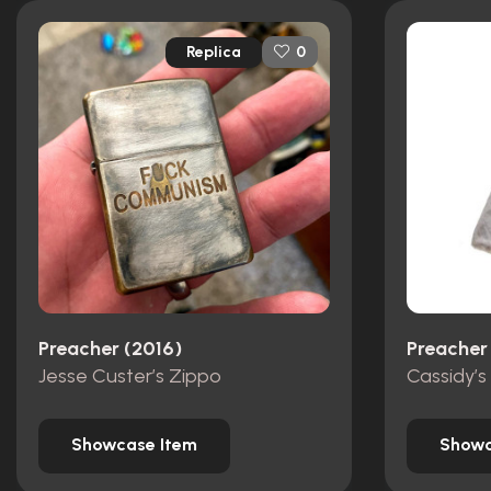
Replica
0
Preacher (2016)
Preacher
Jesse Custer’s Zippo
Showcase Item
Showc