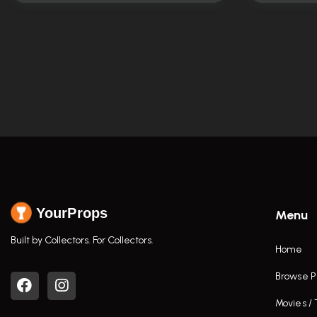
YourProps
Menu
Built by Collectors. For Collectors.
Home
Browse P
Movies /