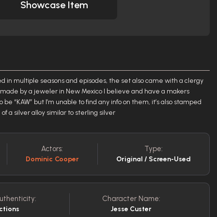
Showcase Item
d in multiple seasons and episodes, the set also came with a clergy
e made by a jeweler in New Mexico I believe and have a makers
 be “KAW” but I’m unable to find any info on them, it’s also stamped
 silver alloy similar to sterling silver
Actors:
Type:
Dominic Cooper
Original / Screen-Used
uthenticity:
Character Name:
ctions
Jesse Custer