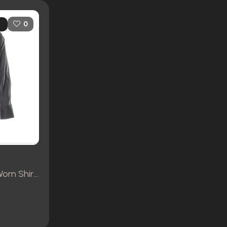
0
Jesse Custer’s Screen Worn Shirt, Pants and Clergy Collar