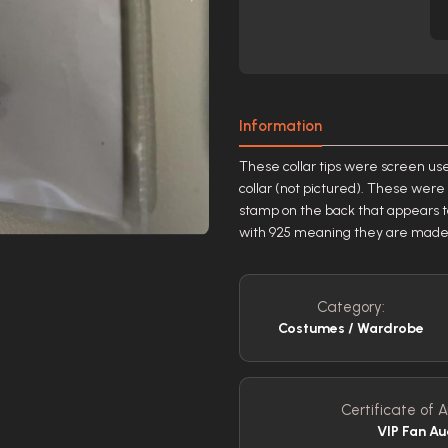
Information
These collar tips were screen use
collar (not pictured). These wer
stamp on the back that appears to
with 925 meaning they are made of a
Category:
Costumes / Wardrobe
Certificate of A
VIP Fan Au