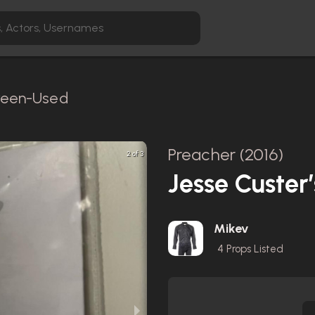
creen-Used
Preacher (2016)
2 of 3
Jesse Custer
Mikev
4
Props Listed