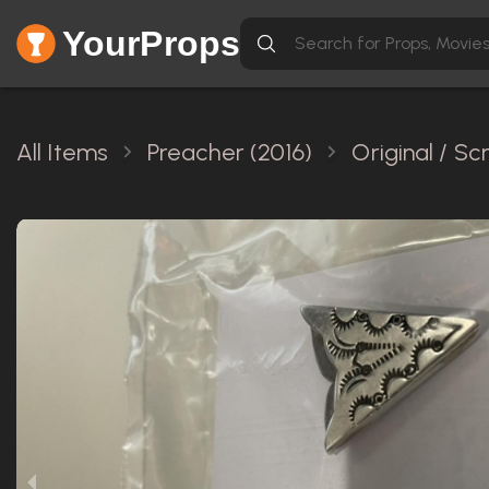
YourProps
All Items
Preacher (2016)
Original / S