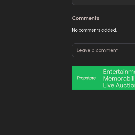
Comments
No comments added.