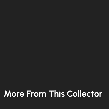
More From This Collector