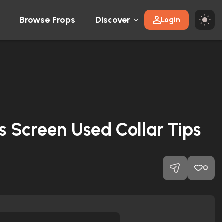
Browse Props
Discover
Login
’s Screen Used Collar Tips
0