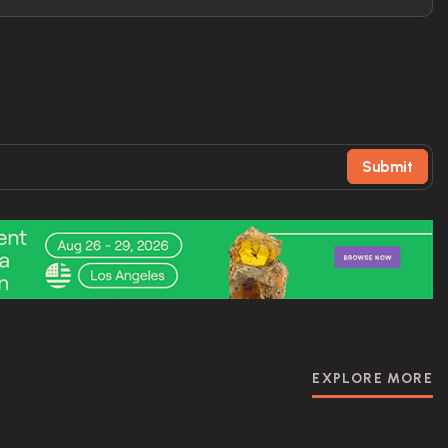
Submit
EXPLORE MORE