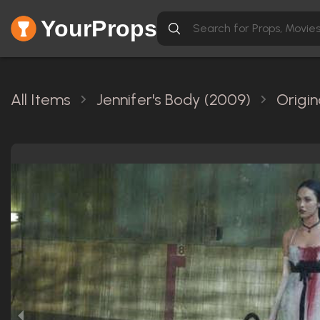
YourProps
All Items
Jennifer's Body (2009)
Origin