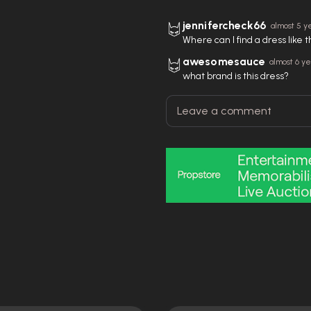
jennifercheck66
almost 5 y
Where can I find a dress like 
awesomesauce
almost 6 y
what brand is this dress?