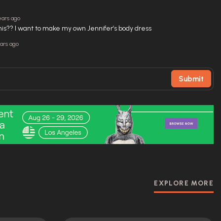
ears ago
this?? I want to make my own Jennifer’s body dress
ears ago
Submit
EXPLORE MORE