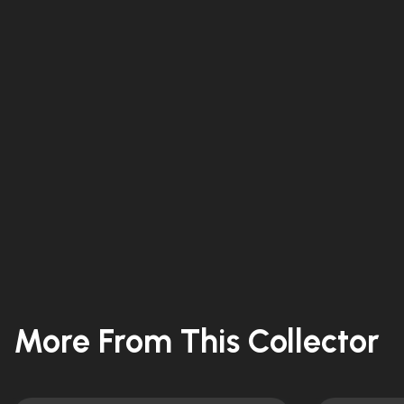
More From This Collector