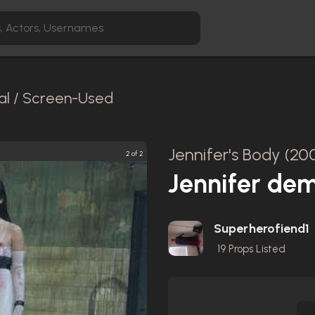
al / Screen-Used
Jennifer's Body (20
2 of 2
Jennifer de
Superherofiend1
19
Props Listed