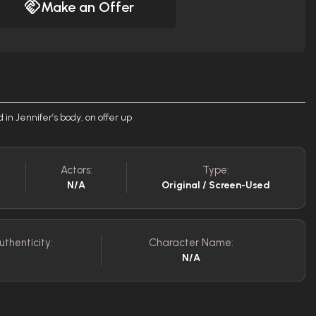
Make an Offer
in Jennifer’s body, on offer up
Actors:
Type:
N/A
Original / Screen-Used
uthenticity:
Character Name:
N/A