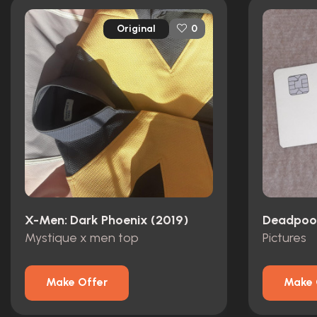
Original
0
X-Men: Dark Phoenix (2019)
Deadpool
Mystique x men top
Pictures
Make Offer
Make 