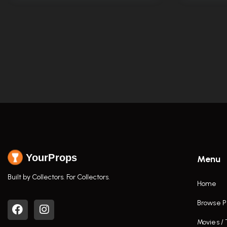
YourProps
Menu
Built by Collectors. For Collectors.
Home
Browse P
Movies /