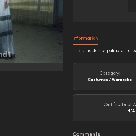
Information
This is the demon palmdress used 
Category:
Costumes / Wardrobe
Certificate of A
N/A
Comments