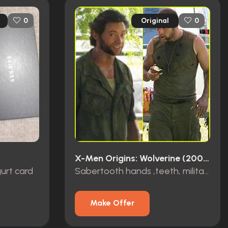
Original
0
0
X-Men Origins: Wolverine (2009)
urt card
Sabertooth hands ,teeth, military wardrobe
Make Offer