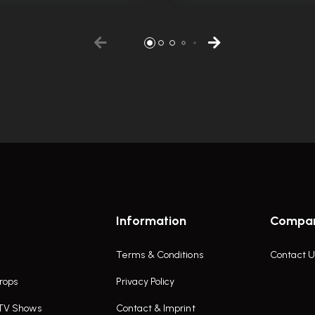
Information
Compa
Terms & Conditions
Contact U
rops
Privacy Policy
 TV Shows
Contact & Imprint