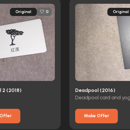
Original
Original
0
 2 (2018)
Deadpool (2016)
Deadpool card and yog
Offer
Make Offer