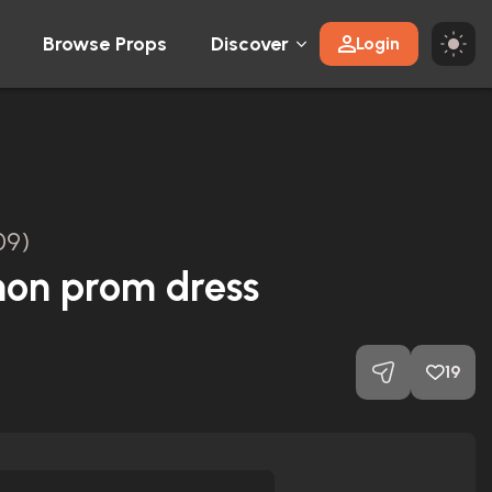
Browse Props
Discover
Login
09)
mon prom dress
19