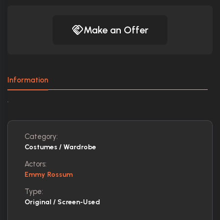
Make an Offer
Information
.
Category:
Costumes / Wardrobe
Actors:
Emmy Rossum
Type:
Original / Screen-Used