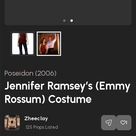
Poseidon (2006)
Jennifer Ramsey’s (Emmy
Rossum) Costume
Zheeclay
1
125
Props Listed