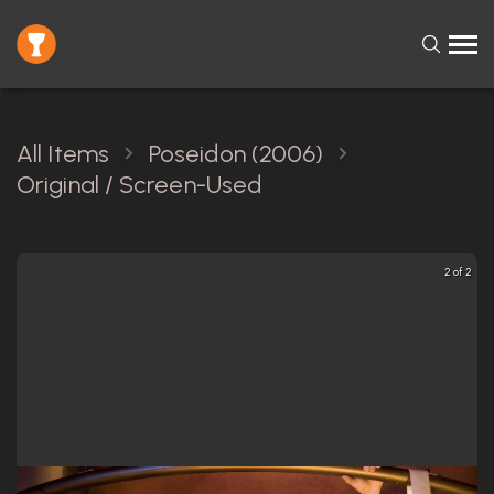
All Items
Poseidon (2006)
Original / Screen-Used
2 of 2