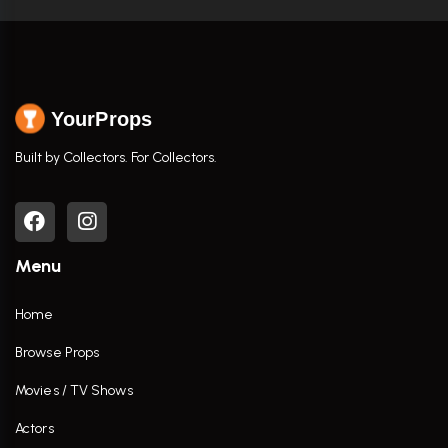
YourProps
Built by Collectors. For Collectors.
Menu
Home
Browse Props
Movies / TV Shows
Actors