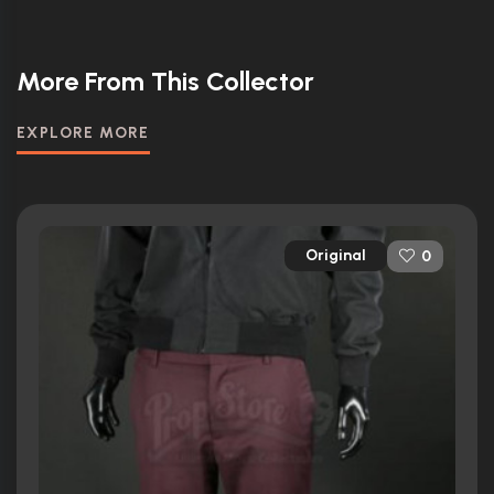
More From This Collector
EXPLORE MORE
Original
0