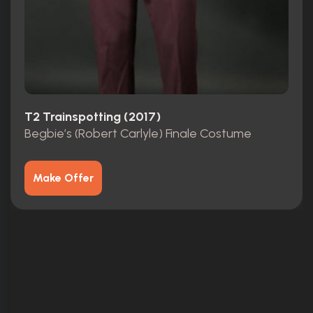
T2 Trainspotting (2017)
Begbie’s (Robert Carlyle) Finale Costume
Make Offer