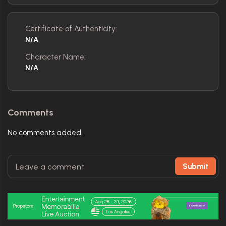
Certificate of Authenticity:
N/A
Character Name:
N/A
Comments
No comments added.
Submit