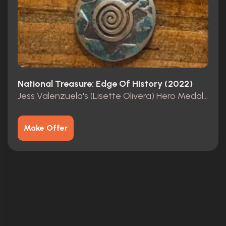
National Treasure: Edge Of History (2022)
Jess Valenzuela's (Lisette Olivera) Hero Medallion
Make Offer