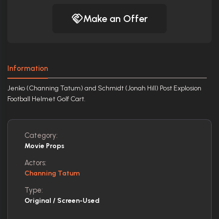
Make an Offer
Information
Jenko (Channing Tatum) and Schmidt (Jonah Hill) Post Explosion
Football Helmet Golf Cart.
Category:
Movie Props
Actors:
Channing Tatum
Type:
Original / Screen-Used