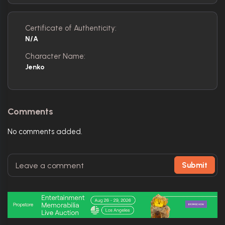
Certificate of Authenticity:
N/A
Character Name:
Jenko
Comments
No comments added.
Submit