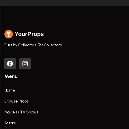
YourProps
Built by Collectors. For Collectors.
Menu
Home
Browse Props
Movies / TV Shows
Actors