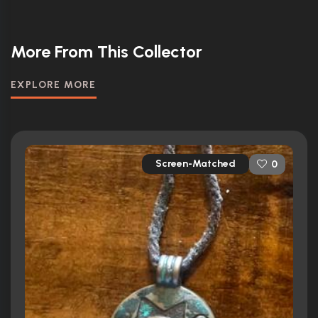
More From This Collector
EXPLORE MORE
Screen-Matched
0