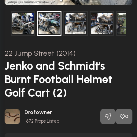
22 Jump Street (2014)
Jenko and Schmidt's
Burnt Football Helmet
Golf Cart (2)
Drofowner
0
672
Props Listed