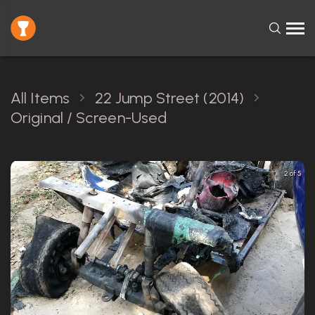
All Items
22 Jump Street (2014)
Original / Screen-Used
2 of 5