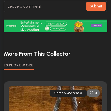
Submit
More From This Collector
EXPLORE MORE
Screen-Matched
0