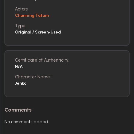
Actors:
Channing Tatum
Type:
Original / Screen-Used
Certificate of Authenticity:
N/A
Character Name:
Jenko
Comments
No comments added.