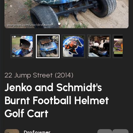
22 Jump Street (2014)
Jenko and Schmidt's
Burnt Football Helmet
Golf Cart
Drofowner