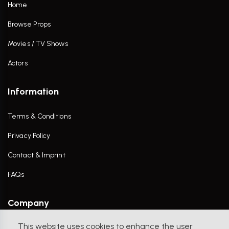
Home
Browse Props
Movies / TV Shows
Actors
Information
Terms & Conditions
Privacy Policy
Contact & Imprint
FAQs
Company
This website uses cookies to enhance the user
Contact Us