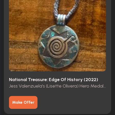
National Treasure: Edge Of History (2022)
Jess Valenzuela's (Lisette Olivera) Hero Medallion
Make Offer