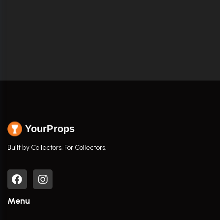
YourProps
Built by Collectors. For Collectors.
Menu