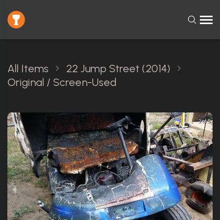
All Items
22 Jump Street (2014)
Original / Screen-Used
2 of 5