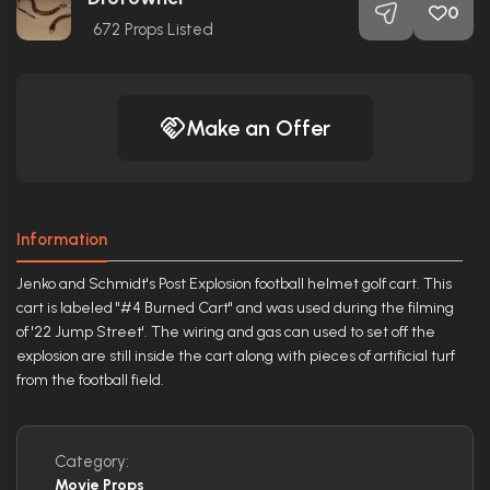
0
672
Props Listed
Make an Offer
Information
Jenko and Schmidt's Post Explosion football helmet golf cart. This
cart is labeled "#4 Burned Cart" and was used during the filming
of '22 Jump Street'. The wiring and gas can used to set off the
explosion are still inside the cart along with pieces of artificial turf
from the football field.
Category:
Movie Props