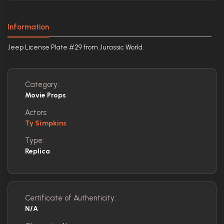
Information
Jeep License Plate #29 from Jurassic World.
Category:
Movie Props
Actors:
Ty Simpkins
Type:
Replica
Certificate of Authenticity:
N/A