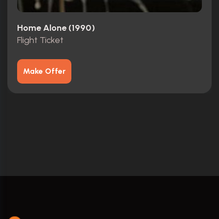
Home Alone (1990)
Flight Ticket
Make Offer