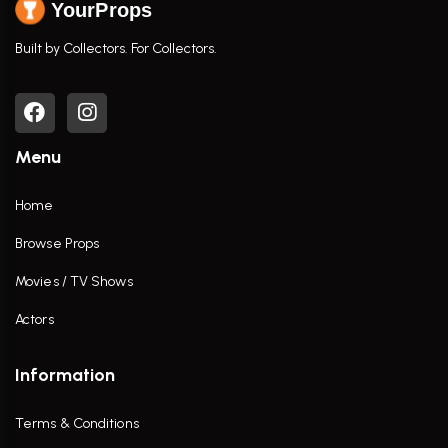
YourProps
Built by Collectors. For Collectors.
Menu
Home
Browse Props
Movies / TV Shows
Actors
Information
Terms & Conditions