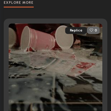
EXPLORE MORE
Replica
0