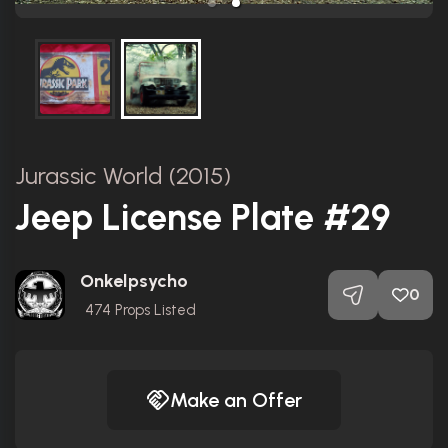
Jurassic World (2015)
Jeep License Plate #29
Onkelpsycho
0
474
Props Listed
Make an Offer