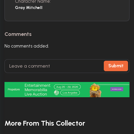
Character Name:
Gray Mitchell
Comments
No comments added.
Submit
More From This Collector