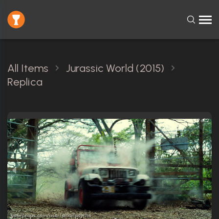
All Items
Jurassic World (2015)
Replica
2 of 2