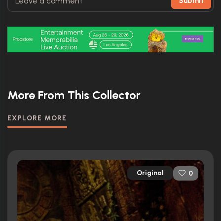
Submit
More From This Collector
EXPLORE MORE
Original
0