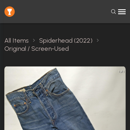
All Items
Spiderhead (2022)
Original / Screen-Used
1 of 1