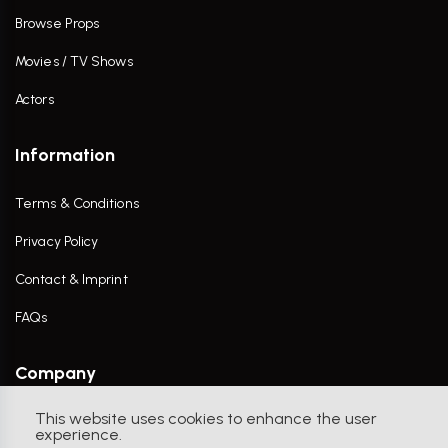
Browse Props
Movies / TV Shows
Actors
Information
Terms & Conditions
Privacy Policy
Contact & Imprint
FAQs
Company
This website uses cookies to enhance the user
Contact Us
experience.