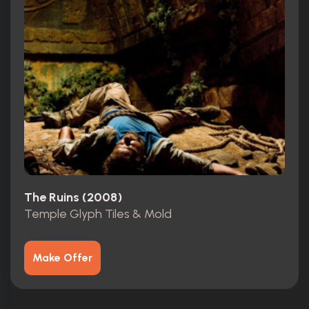
The Ruins (2008)
Temple Glyph Tiles & Mold
Make Offer