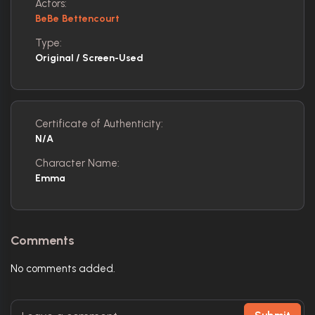
Actors:
BeBe Bettencourt
Type:
Original / Screen-Used
Certificate of Authenticity:
N/A
Character Name:
Emma
Comments
No comments added.