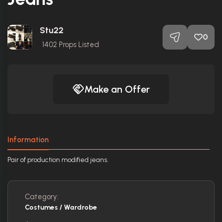
Stu22
0
1402
Props Listed
Make an Offer
Information
Pair of production modified jeans.
Category:
Costumes / Wardrobe