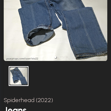
Spiderhead (2022)
Jeans