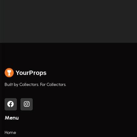
YourProps
Built by Collectors. For Collectors.
Menu
Home