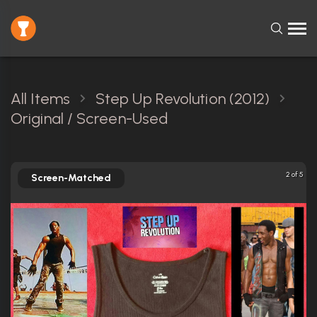
All Items
Step Up Revolution (2012)
Original / Screen-Used
2 of 5
Screen-Matched