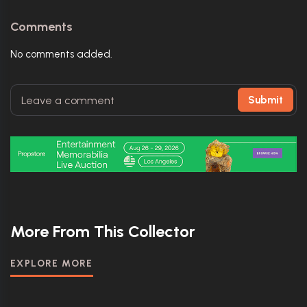
Comments
No comments added.
Submit
More From This Collector
EXPLORE MORE