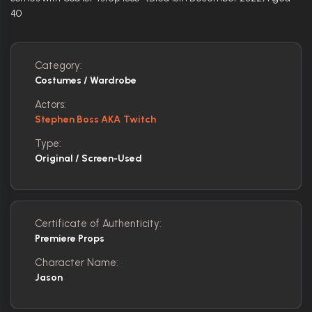
40
Category:
Costumes / Wardrobe
Actors:
Stephen Boss AKA Twitch
Type:
Original / Screen-Used
Certificate of Authenticity:
Premiere Props
Character Name:
Jason