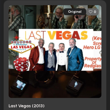
Original
0
Last Vegas (2013)