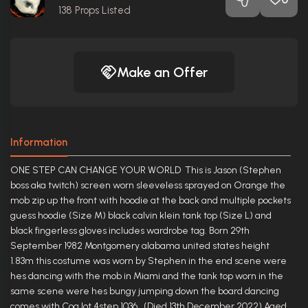
138
Props Listed
Make an Offer
Information
ONE STEP CAN CHANGE YOUR WORLD This is Jason (Stephen
boss aka twitch) screen worn sleeveless sprayed on Orange the
mob zip up the front with hoodie at the back and multiple pockets
guess hoodie (Size M) black calvin klein tank top (Size L) and
black fingerless gloves includes wardrobe tag. Born 29th
September 1982 Montgomery alabama united states height
1.83m this costume was worn by Stephen in the end scene were
hes dancing with the mob in Miami and the tank top worn in the
same scene were hes bungy jumping down the board dancing
comes with Coa lot 4step 1036 (Died 13th December 2022) Aged