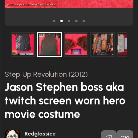
Step Up Revolution (2012)
Jason Stephen boss aka
twitch screen worn hero
movie costume
Redglassice
0