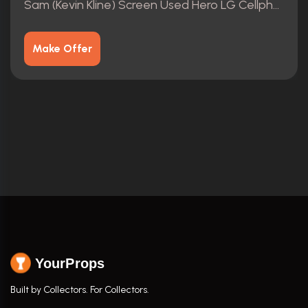
Sam (Kevin Kline) Screen Used Hero LG Cellphone Movie Prop
Make Offer
YourProps
Built by Collectors. For Collectors.