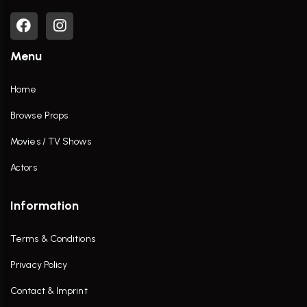
Menu
Home
Browse Props
Movies / TV Shows
Actors
Information
Terms & Conditions
Privacy Policy
Contact & Imprint