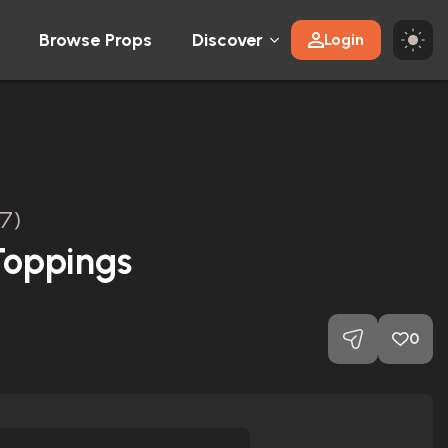
Browse Props
Discover
Login
7)
Toppings
0