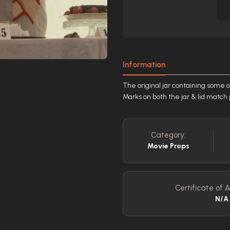
Information
The original jar containing some 
Marks on both the jar & lid match 
Category:
Movie Props
Certificate of A
N/A