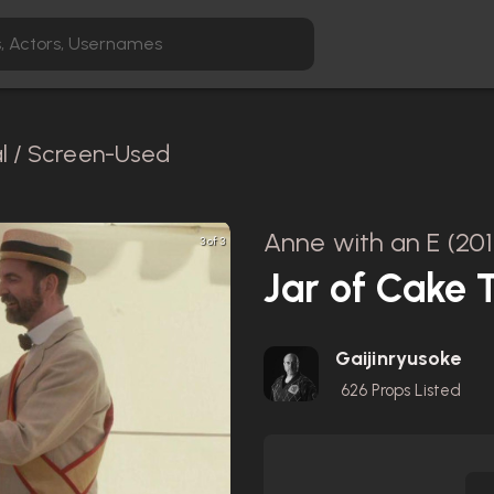
al / Screen-Used
Anne with an E (201
3 of 3
Jar of Cake 
Gaijinryusoke
626
Props Listed