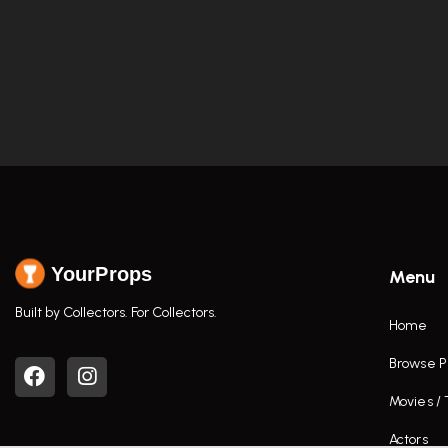
YourProps
Menu
Built by Collectors. For Collectors.
Home
Browse P
Movies /
Actors