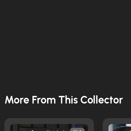
More From This Collector