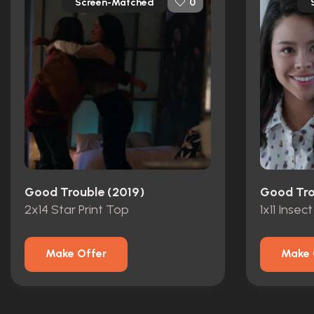
Screen-Matched
0
Good Trouble (2019)
Good Tro
2x14 Star Print Top
1x11 Insect
Make Offer
Make 