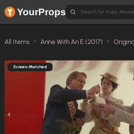
YourProps
All Items
Anne With An E (2017)
Origin
Screen-Matched