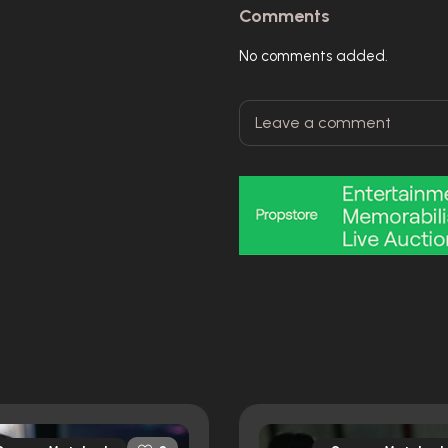
Comments
No comments added.