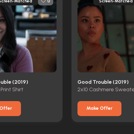
Screen-Matched
Screen-Matched
0
uble (2019)
Good Trouble (2019)
 Print Shirt
2x10 Cashmere Sweate
Offer
Make Offer