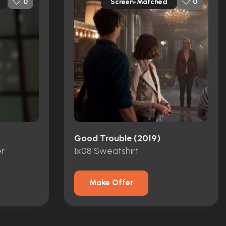
Screen-Matched
0
0
Good Trouble (2019)
r
1x08 Sweatshirt
Make Offer