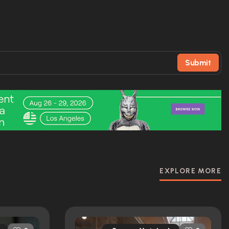
Submit
EXPLORE MORE