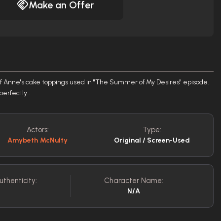
Make an Offer
of Anne's cake toppings used in "The Summer of My Desires" episode.
perfectly..
Actors:
Type:
Amybeth McNulty
Original / Screen-Used
uthenticity:
Character Name:
N/A