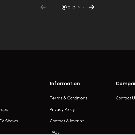
Information
Compa
Terms & Conditions
Contact U
rops
Privacy Policy
 TV Shows
Contact & Imprint
FAQs