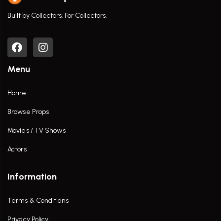
Built by Collectors. For Collectors.
Menu
Home
Browse Props
Movies / TV Shows
Actors
Information
Terms & Conditions
Privacy Policy