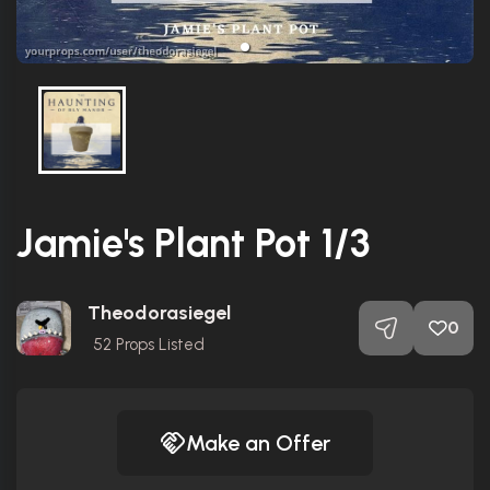
Jamie's Plant Pot 1/3
Theodorasiegel
0
52
Props Listed
Make an Offer