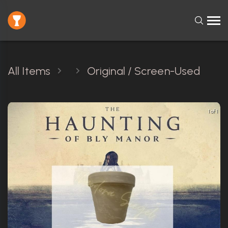
All Items
Original / Screen-Used
1 of 1