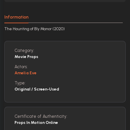
Information
The Haunting of Bly Manor (2020)
Category:
Movie Props
Actors:
Amelia Eve
Type:
Original / Screen-Used
Certificate of Authenticity:
Props In Motion Online