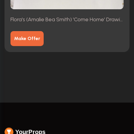
Flora's (Amalie Bea Smith) 'Come Home' Drawings 4/4
Make Offer
YourProps