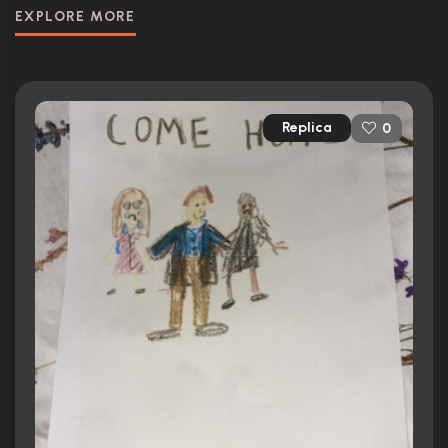
EXPLORE MORE
Replica
0