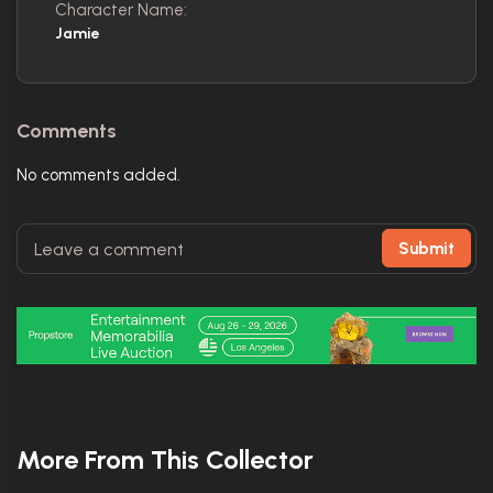
Character Name:
Jamie
Comments
No comments added.
Submit
More From This Collector