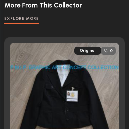
More From This Collector
EXPLORE MORE
Original
0