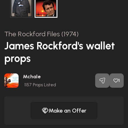
The Rockford Files (1974)
James Rockford's wallet
props
Mchale
1
1157
Props Listed
Make an Offer