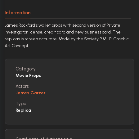
Information
James Rockford's wallet props with second version of Private
Investigator license, credit card and new business card. The
replicas is screen accurate. Made by the Society P.M.I.P. Graphic
Art Concept
Category:
Movie Props
Actors:
James Garner
Type:
Replica