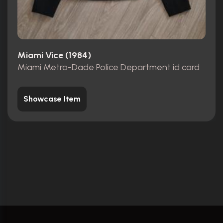
Miami Vice (1984)
Miami Metro-Dade Police Department id card
Showcase Item