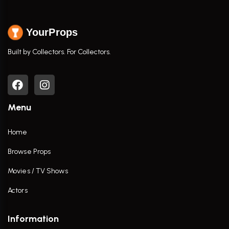
YourProps
Built by Collectors. For Collectors.
Menu
Home
Browse Props
Movies / TV Shows
Actors
Information