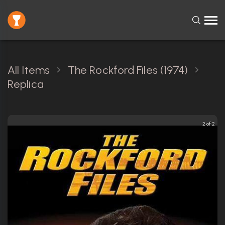
All Items
The Rockford Files (1974)
Replica
2 of 2