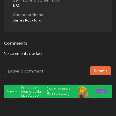
Certificate of Authenticity:
N/A
Character Name:
James Rockford
Comments
No comments added.
Submit