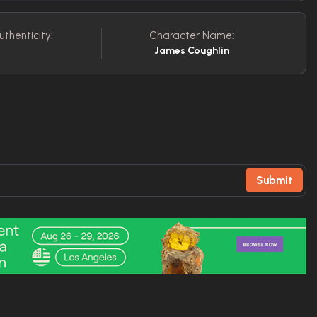
uthenticity:
Character Name:
James Coughlin
Submit