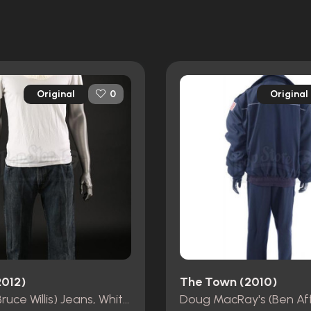
Original
Original
0
2012)
The Town (2010)
Old Joe (Bruce Willis) Jeans, White T-Shirt, Belt and Head Shroud