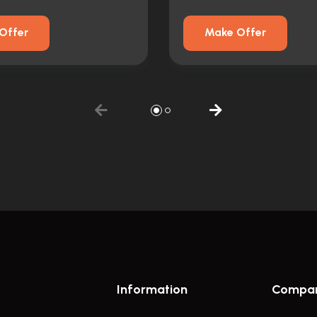
Offer
Make Offer
Information
Compa