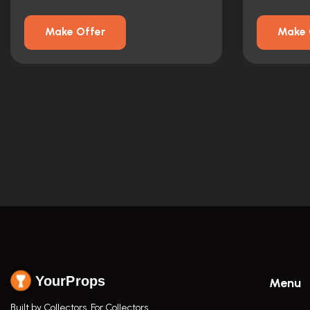
Make Offer
Make 
YourProps
Menu
Built by Collectors. For Collectors.