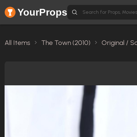
YourProps
All Items
The Town (2010)
Original / 