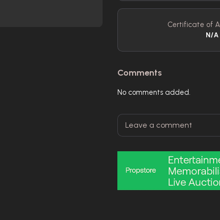
Certificate of A
N/A
Comments
No comments added.