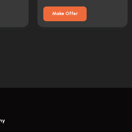
Make Offer
ny