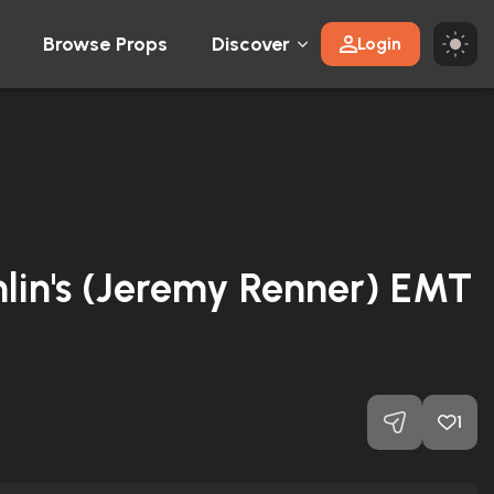
Browse Props
Discover
Login
lin's (Jeremy Renner) EMT
1