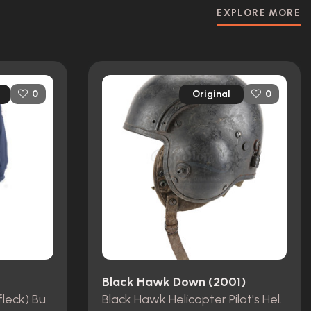
EXPLORE MORE
Original
0
0
Black Hawk Down (2001)
Doug MacRay's (Ben Affleck) Bus Driver Costume
Black Hawk Helicopter Pilot's Helmet