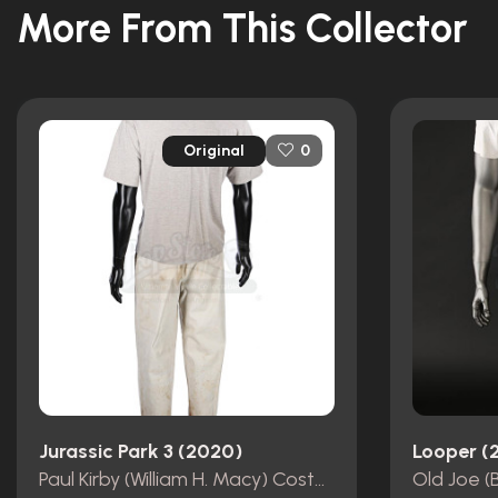
More From This Collector
Original
0
Jurassic Park 3 (2020)
Looper (
Paul Kirby (William H. Macy) Costume