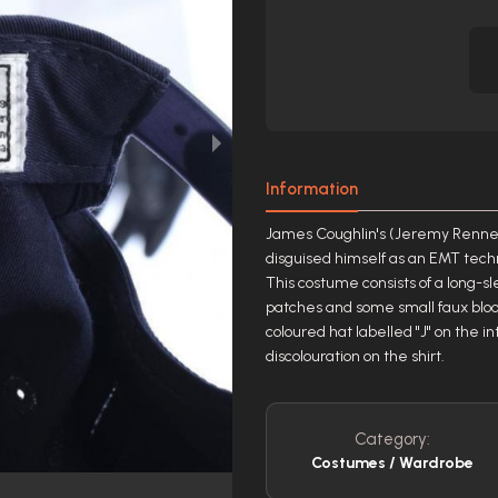
Information
James Coughlin's (Jeremy Renner)
disguised himself as an EMT techn
This costume consists of a long-sl
patches and some small faux blood
coloured hat labelled "J" on the 
discolouration on the shirt.
Category:
Costumes / Wardrobe