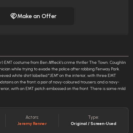
Make an Offer
 EMT costume from Ben Affleck's crime thriller The Town. Coughlin
ician while trying to evade the police after robbing Fenway Park.
eeved white shirt labelled "JEM" on the interior, with three EMT
stains on the front; a pair of navy-coloured trousers; and a navy-
interior, with an EMT patch embossed on the front. There is some mild
Actors:
Type:
Jeremy Renner
Original / Screen-Used