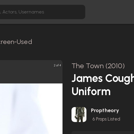
Screen-Used
The Town (2010)
2 of 4
James Cough
Uniform
Proptheory
6
Props Listed