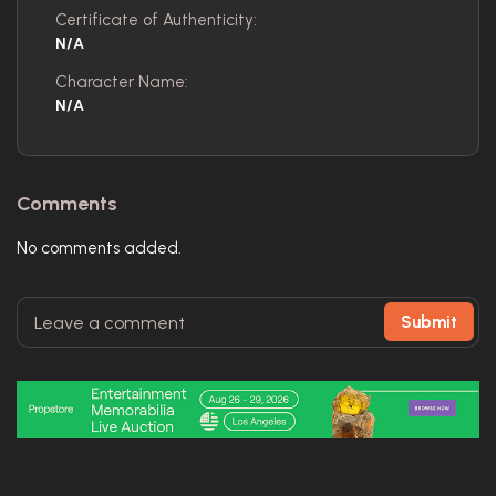
Certificate of Authenticity:
N/A
Character Name:
N/A
Comments
No comments added.
Submit