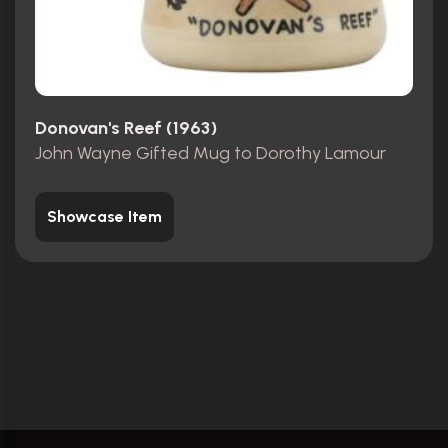
Donovan's Reef (1963)
John Wayne Gifted Mug to Dorothy Lamour
Showcase Item