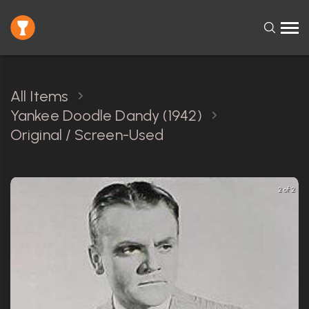
All Items
Yankee Doodle Dandy (1942)
Original / Screen-Used
2 of 2