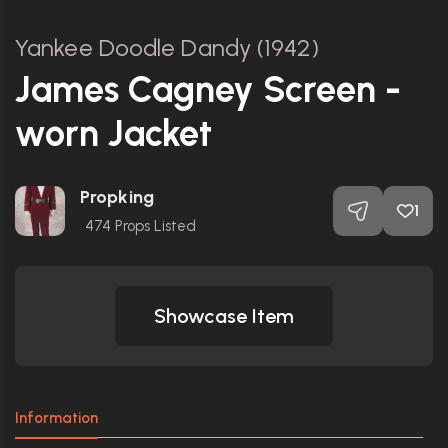
Yankee Doodle Dandy (1942)
James Cagney Screen -
worn Jacket
Propking
1
474
Props Listed
Showcase Item
Information