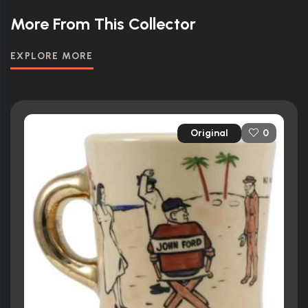
More From This Collector
EXPLORE MORE
Original
0