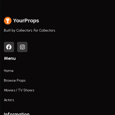
YourProps
Built by Collectors. For Collectors.
Menu
Home
Browse Props
Movies / TV Shows
Actors
Information