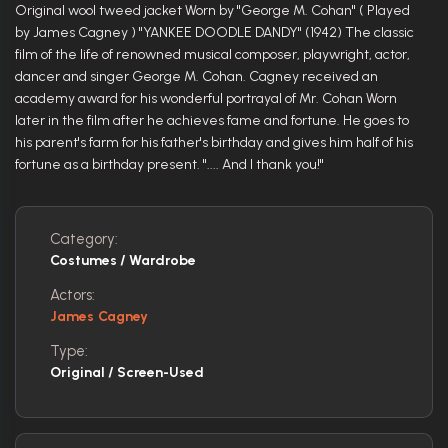
Original wool tweed jacket Worn by "George M. Cohan" ( Played
by James Cagney ) "YANKEE DOODLE DANDY" (1942) The classic
film of the life of renowned musical composer, playwright, actor,
dancer and singer George M. Cohan. Cagney received an
academy award for his wonderful portrayal of Mr. Cohan Worn
later in the film after he achieves fame and fortune. He goes to
his parent's farm for his father's birthday and gives him half of his
fortune as a birthday present. ".... And I thank you!"
Category:
Costumes / Wardrobe
Actors:
James Cagney
Type:
Original / Screen-Used