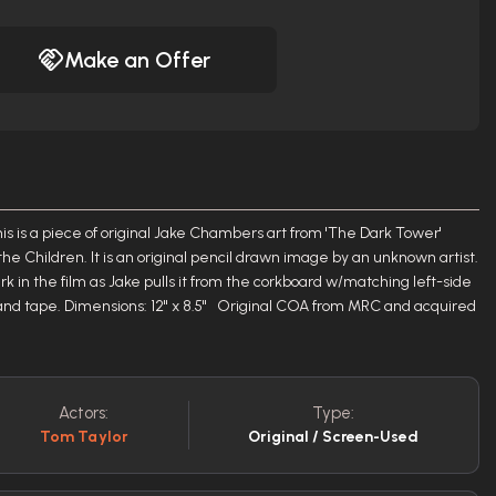
Make an Offer
is a piece of original Jake Chambers art from 'The Dark Tower'
he Children. It is an original pencil drawn image by an unknown artist.
k in the film as Jake pulls it from the corkboard w/matching left-side
and tape. Dimensions: 12" x 8.5" Original COA from MRC and acquired
Actors:
Type:
Tom Taylor
Original / Screen-Used