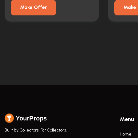
Make Offer
Make 
YourProps
Menu
Built by Collectors. For Collectors.
Home