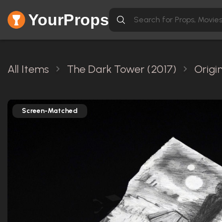
YourProps
All Items
The Dark Tower (2017)
Origi
Screen-Matched