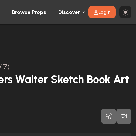
Browse Props
Discover
Login
17)
rs Walter Sketch Book Art
1