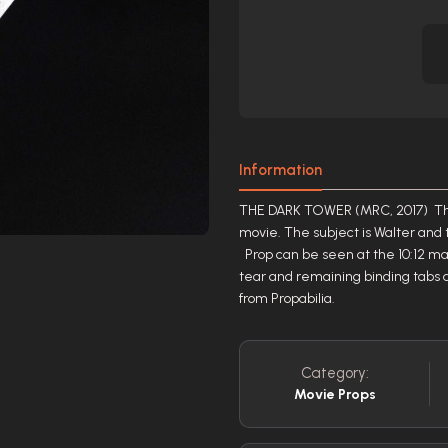
Information
THE DARK TOWER (MRC, 2017) This 
movie. The subject is Walter and t
Prop can be seen at the 10:12 mar
tear and remaining binding tabs 
from Propabilia.
Category:
Movie Props