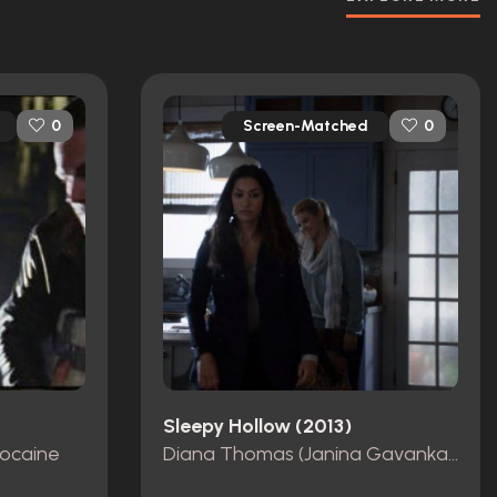
Screen-Matched
0
0
Sleepy Hollow (2013)
Cocaine
Diana Thomas (Janina Gavankar) Screen-Worn Coat, Shirt, & Pants