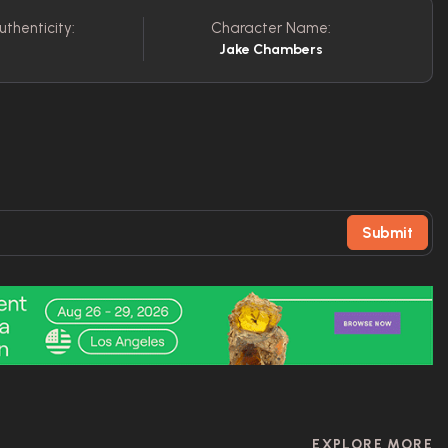
uthenticity:
Character Name:
C
Jake Chambers
Submit
EXPLORE MORE