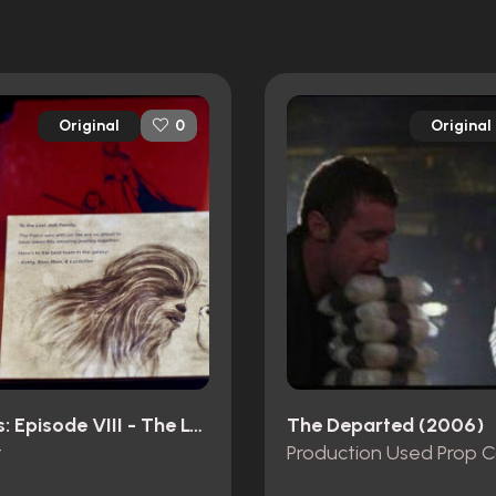
Original
Original
0
Star Wars: Episode VIII - The Last Jedi (2017)
The Departed (2006)
t
Production Used Prop 