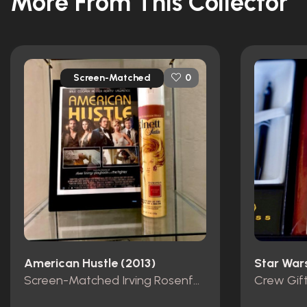
More From This Collector
Screen-Matched
0
American Hustle (2013)
Screen-Matched Irving Rosenfeld Hairspray
Crew Gif