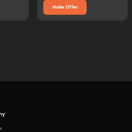
Make Offer
ny
s