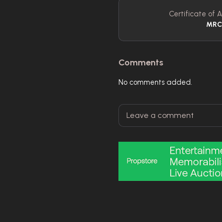
Certificate of A
MR
Comments
No comments added.