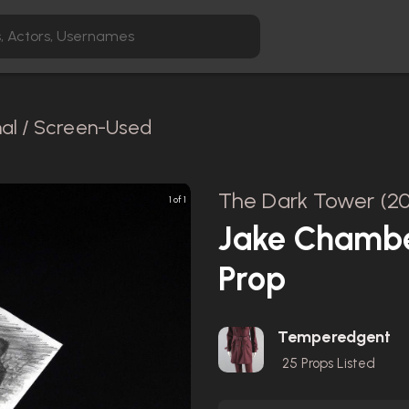
nal / Screen-Used
The Dark Tower (20
1 of 1
Jake Chambe
Prop
Temperedgent
25
Props Listed