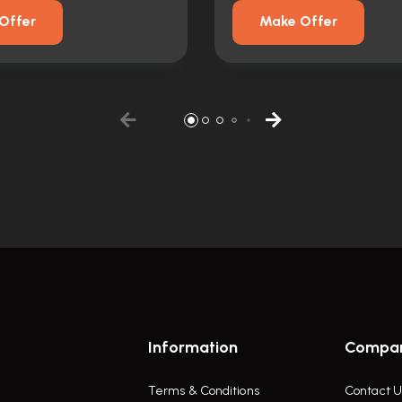
Offer
Make Offer
Information
Compa
Terms & Conditions
Contact U