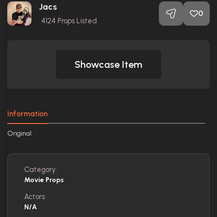
Jacs
0
4124
Props Listed
Showcase Item
Information
Original
Category:
Movie Props
Actors:
N/A