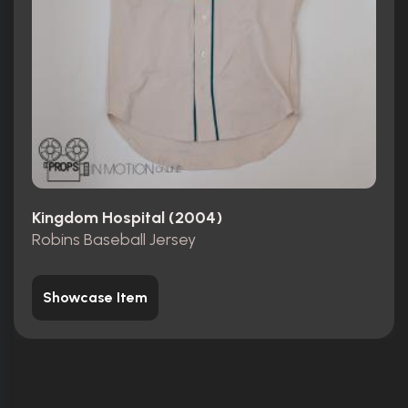
Kingdom Hospital (2004)
Robins Baseball Jersey
Showcase Item