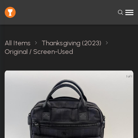
All Items
Thanksgiving (2023)
Original / Screen-Used
1 of 1