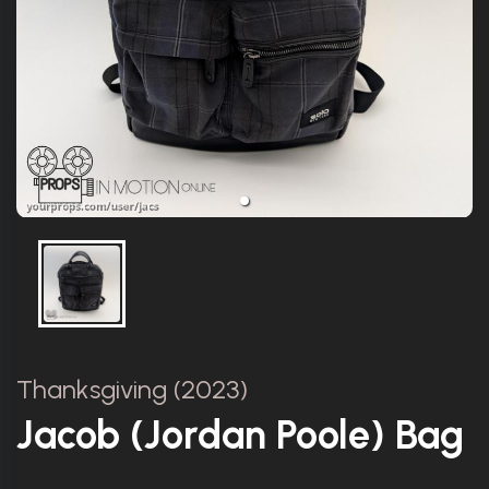
Thanksgiving (2023)
Jacob (Jordan Poole) Bag