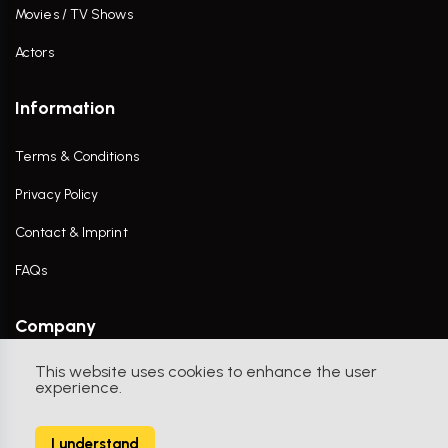
Movies / TV Shows
Actors
Information
Terms & Conditions
Privacy Policy
Contact & Imprint
FAQs
Company
This website uses cookies to enhance the user
Contact Us
experience.
I understand