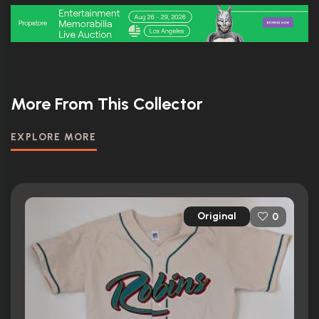
More From This Collector
EXPLORE MORE
Original
0