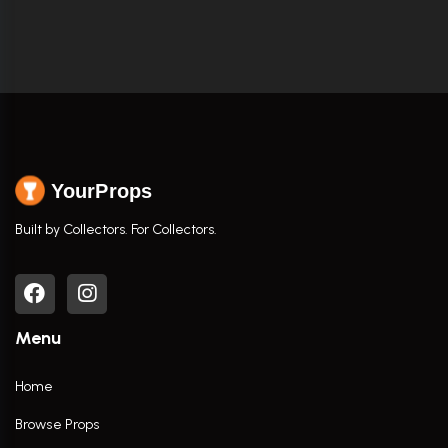
YourProps
Built by Collectors. For Collectors.
Menu
Home
Browse Props