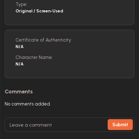
Type:
Original / Screen-Used
Certificate of Authenticity:
N/A
Character Name:
N/A
Comments
No comments added.
Submit