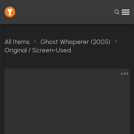
All Items
Ghost Whisperer (2005)
Original / Screen-Used
2 of 5