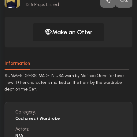
1316
Props Listed
Make an Offer
Information
SUMMER DRESS! MADE IN USA worn by Melinda (Jennifer Love
Hewitt) her character is marked on the Item by the wardrobe
dept. on the Set,
Category:
Costumes / Wardrobe
Actors:
N/A