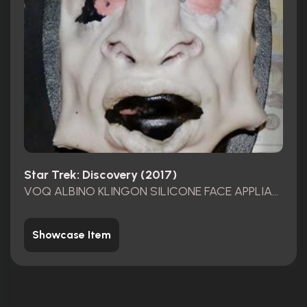
Star Trek: Discovery (2017)
VOQ ALBINO KLINGON SILICONE FACE APPLIANCE
Showcase Item