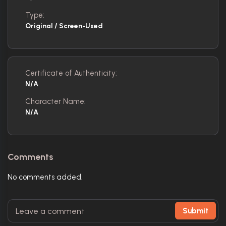
Type:
Original / Screen-Used
Certificate of Authenticity:
N/A
Character Name:
N/A
Comments
No comments added.
Submit