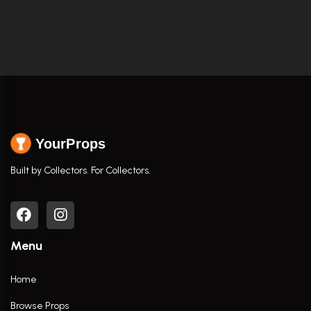
YourProps
Built by Collectors. For Collectors.
Menu
Home
Browse Props