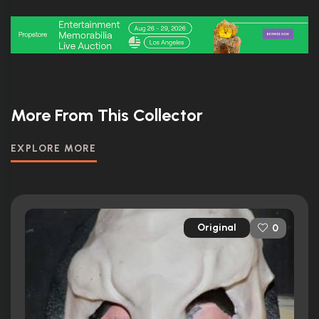
More From This Collector
EXPLORE MORE
Original
0