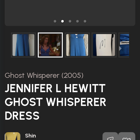
Ghost Whisperer (2005)
JENNIFER L HEWITT
GHOST WHISPERER
DRESS
Shin
2