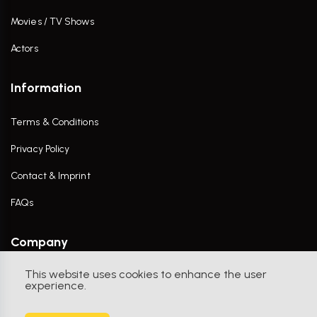
Movies / TV Shows
Actors
Information
Terms & Conditions
Privacy Policy
Contact & Imprint
FAQs
Company
This website uses cookies to enhance the user
Contact Us
experience.