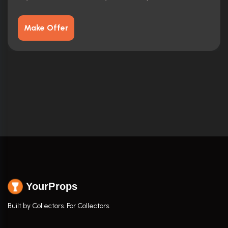
Make Offer
YourProps
Built by Collectors. For Collectors.