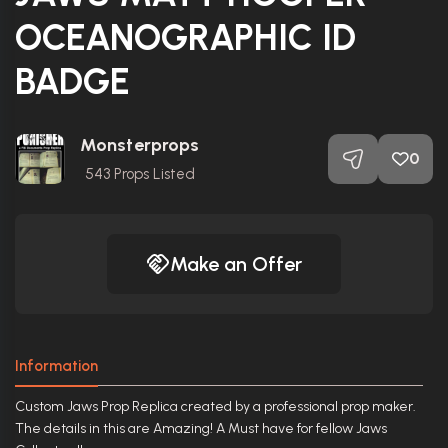
OCEANOGRAPHIC ID
BADGE
Monsterprops
0
543
Props Listed
Make an Offer
Information
Custom Jaws Prop Replica created by a professional prop maker.
The details in this are Amazing! A Must have for fellow Jaws