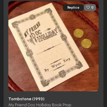
Replica
0
Tombstone (1993)
My Friend Doc Holliday Book Prop