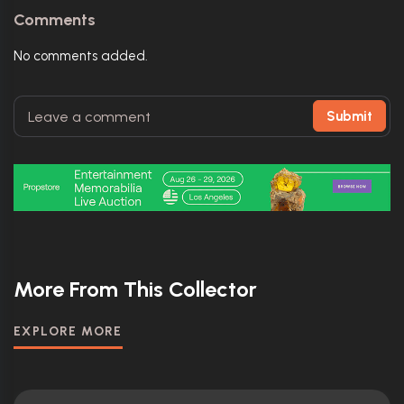
Comments
No comments added.
Submit
More From This Collector
EXPLORE MORE