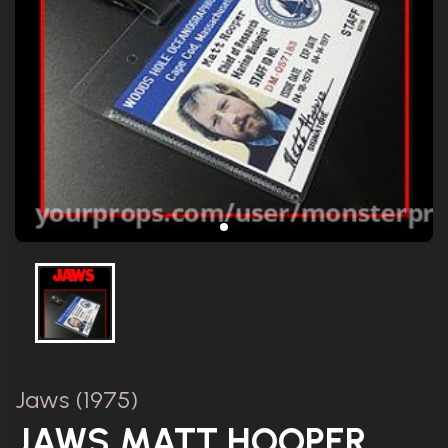
Jaws (1975)
JAWS MATT HOOPER