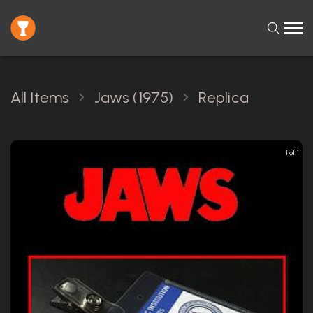
All Items
Jaws (1975)
Replica
1 of 1