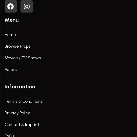
Menu
Home
Browse Props
Movies / TV Shows
Actors
Information
Terms & Conditions
Privacy Policy
Contact & Imprint
FAQs