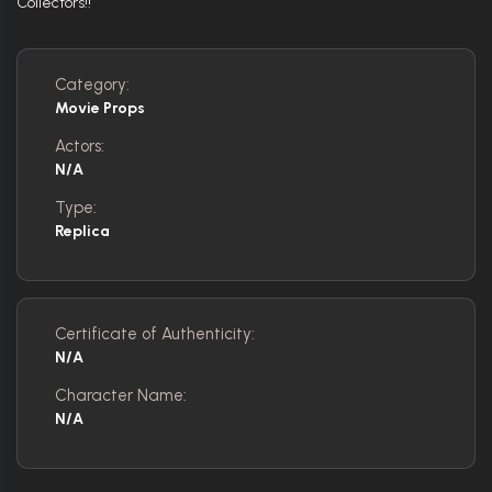
Collectors!!
Category:
Movie Props
Actors:
N/A
Type:
Replica
Certificate of Authenticity:
N/A
Character Name:
N/A