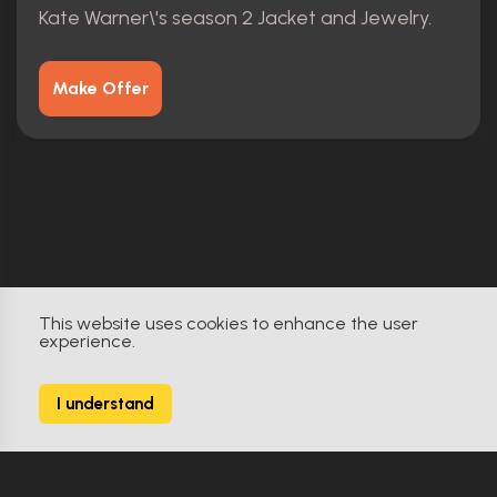
Kate Warner\'s season 2 Jacket and Jewelry.
Make Offer
This website uses cookies to enhance the user
experience.
I understand
YourProps
Built by Collectors. For Collectors.