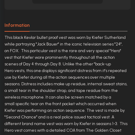
Information
This black Kevlar bullet proof vest was worn by Kiefer Sutherland
while portraying "Jack Bauer" in the iconic television series "24",
on FOX. This particular vest is the rare and very special "Hero"
vest that Kiefer wore prominently throughout all the action
scenes of Day 4 through Day 8. Unlike the other "back-up
Hero vests, this one displays significant distress from it's repeated
use by Kiefer during all the action sequences over multiple
seasons. Distress includes make up residue, internal sweat stains,
a small tear in the shoulder strap, and tape residue from the
wireless microphone. It can also be screen matched by a
small specific tear on the front pocket which occurred when
Kiefer was performing an action sequence. The vest is made by
"Second Chance" and is a real police issued tactical vest. A
different brand name vest was worn by Kiefer in seasons 1-3. This
Hero vest comes with a detailed COA from The Golden Closet