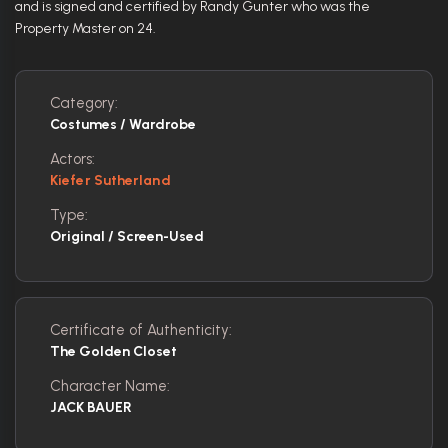
and is signed and certified by Randy Gunter who was the
Property Master on 24.
Category:
Costumes / Wardrobe
Actors:
Kiefer Sutherland
Type:
Original / Screen-Used
Certificate of Authenticity:
The Golden Closet
Character Name:
JACK BAUER