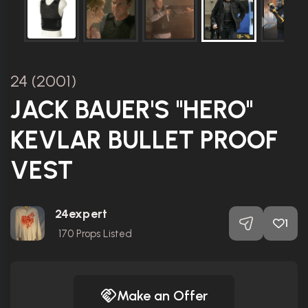
24 (2001)
JACK BAUER'S "HERO"
KEVLAR BULLET PROOF
VEST
24expert
1
170
Props Listed
Make an Offer