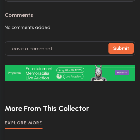
Comments
No comments added.
Submit
More From This Collector
EXPLORE MORE