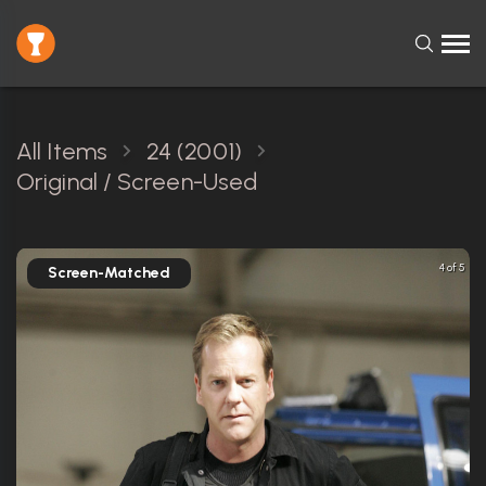
All Items
24 (2001)
Original / Screen-Used
4 of 5
Screen-Matched