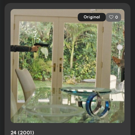
Original
0
24 (2001)