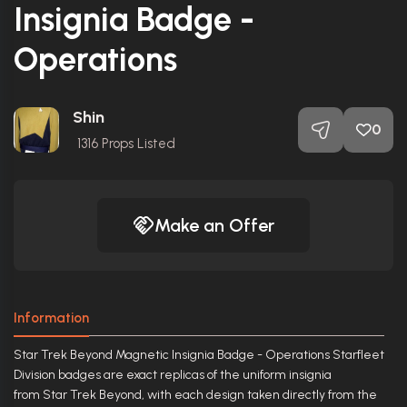
Insignia Badge -
Operations
Shin
0
1316
Props Listed
Make an Offer
Information
Star Trek Beyond Magnetic Insignia Badge - Operations Starfleet
Division badges are exact replicas of the uniform insignia
from Star Trek Beyond, with each design taken directly from the