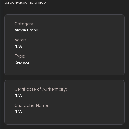
screen-used hero prop.
Category:
Movie Props
Actors:
N/A
Type:
Replica
Certificate of Authenticity:
N/A
Character Name:
N/A