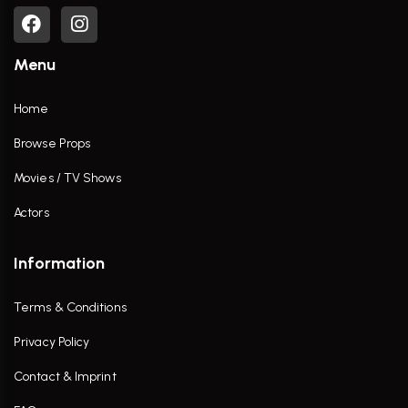
Menu
Home
Browse Props
Movies / TV Shows
Actors
Information
Terms & Conditions
Privacy Policy
Contact & Imprint