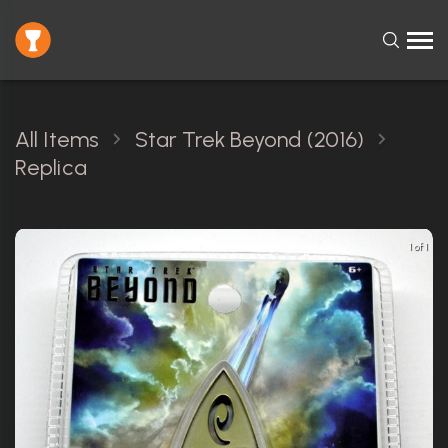
All Items
Star Trek Beyond (2016)
Replica
1 of 1