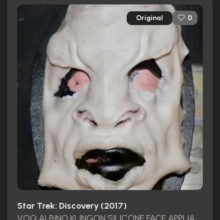
Original
0
Star Trek: Discovery (2017)
VOQ ALBINO KLINGON SILICONE FACE APPLIANCE