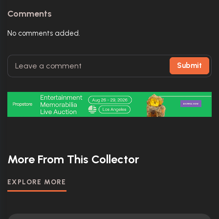
Comments
No comments added.
Submit
More From This Collector
EXPLORE MORE