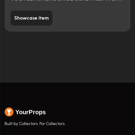
Showcase Item
YourProps
Built by Collectors. For Collectors.