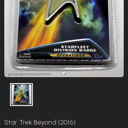
Star Trek Beyond (2016)