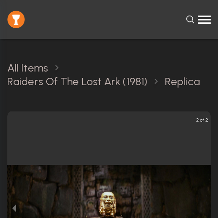
All Items
Raiders Of The Lost Ark (1981)
Replica
2 of 2