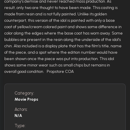
company’s demise and never reached mass production. As
result, only two are thought to have been made. This casting is
made from resin and is not fully painted. Unlike its golden
counterpart, this version of the idol is painted with only a base
coat of yellow/cream colored paint and shows some difference in
color along the edges where the base coat has worn away. Some
bubbles are present in the resin along the underside of the idol’s
chin. Also included is a display plate that has the film’s title, name
of the piece, and a spot where the edition number would have
been shown once the piece was put into production. This idol
shows some minor wear such as small chips but remains in
overall good condition. Propstore COA
Category:
Movie Props
Actors:
N/A
Type: