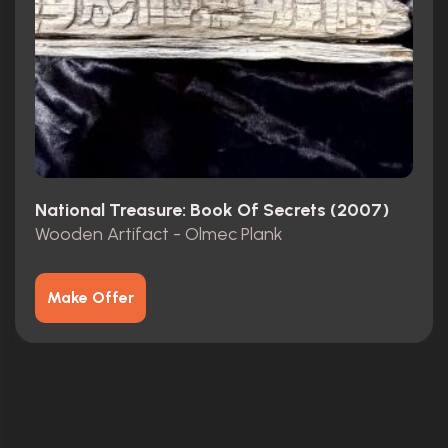
National Treasure: Book Of Secrets (2007)
Wooden Artifact - Olmec Plank
Make Offer