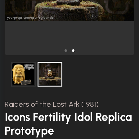
Raiders of the Lost Ark (1981)
Icons Fertility Idol Replica
Prototype