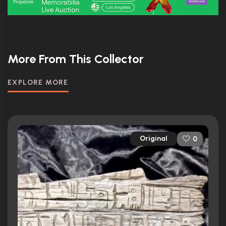
More From This Collector
EXPLORE MORE
Original
0