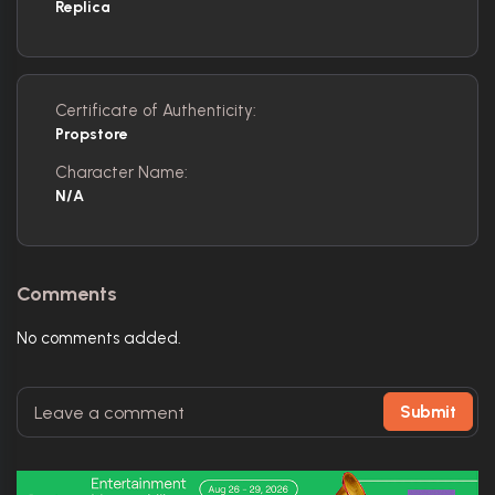
Replica
Certificate of Authenticity:
Propstore
Character Name:
N/A
Comments
No comments added.
Submit