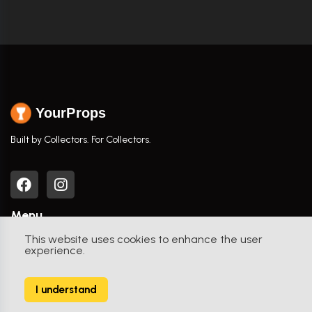
YourProps
Built by Collectors. For Collectors.
Menu
This website uses cookies to enhance the user
Home
experience.
Browse Props
I understand
Movies / TV Shows