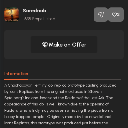
Sarednab
2
635
Props Listed
Make an Offer
Information
A Chachapoyan Fertility Idol replica prototype casting produced
by Icons Replicas from the original mold used in Steven
Spielberg’s Indiana Jones and the Raiders of the Lost Ark. The
appearance of this idol is well-known due to the opening of
Raiders, where Indy may be seen retrieving the piece from a
booby trapped temple. Originally made by the now defunct
Icons Replicas, this prototype was produced just before the