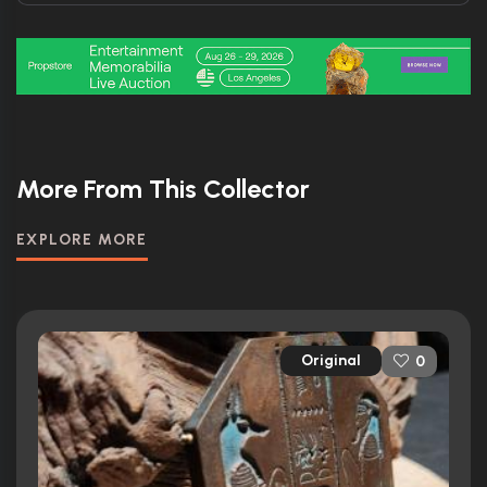
More From This Collector
EXPLORE MORE
Original
0