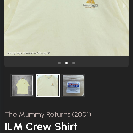
The Mummy Returns (2001)
ILM Crew Shirt