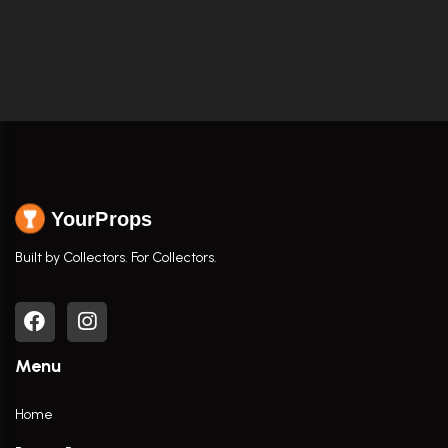
YourProps
Built by Collectors. For Collectors.
Menu
Home