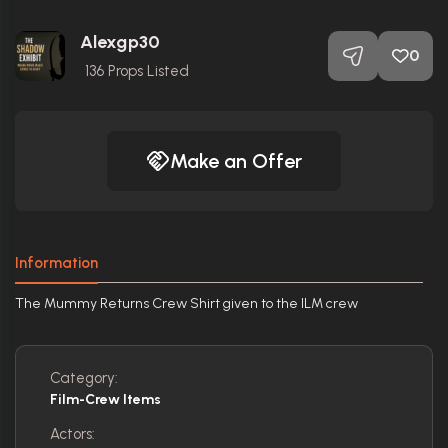
Alexgp30
0
136
Props Listed
Make an Offer
Information
The Mummy Returns Crew Shirt given to the ILM crew
Category:
Film-Crew Items
Actors: