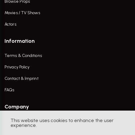
Browse Props
Movies / TV Shows
Actors
Information
Terms & Conditions
Privacy Policy
Contact & Imprint
FAQs
Company
This website uses cookies to enhance the user
Contact Us
experience.