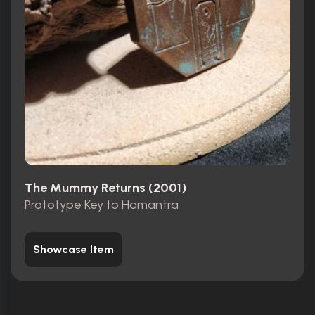
The Mummy Returns (2001)
Prototype Key to Hamantra
Showcase Item