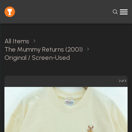
All Items
The Mummy Returns (2001)
Original / Screen-Used
2 of 3