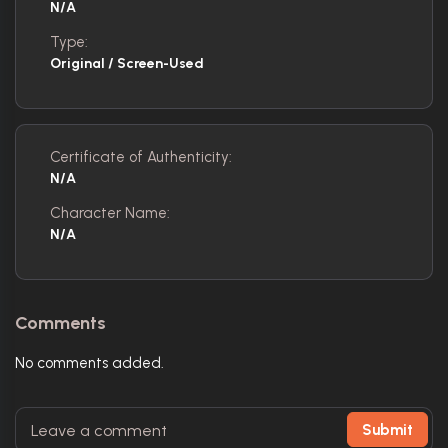
N/A
Type:
Original / Screen-Used
Certificate of Authenticity:
N/A
Character Name:
N/A
Comments
No comments added.
Submit