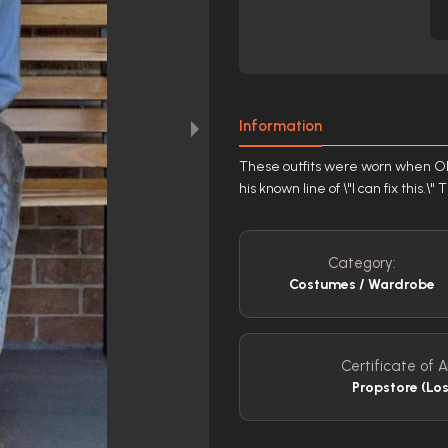
Information
These outfits were worn when Oliva
his known line of \"I can fix this.
Category:
Costumes / Wardrobe
Certificate of A
Propstore (Lo