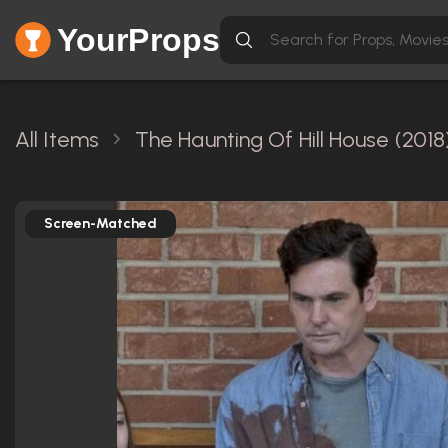
YourProps
All Items
The Haunting Of Hill House (2018
Screen-Matched