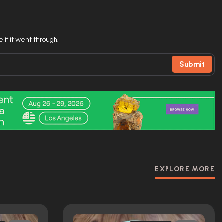
 if it went through.
Submit
EXPLORE MORE