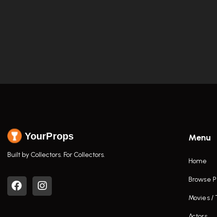
YourProps
Menu
Built by Collectors. For Collectors.
Home
Browse P
Movies /
Actors