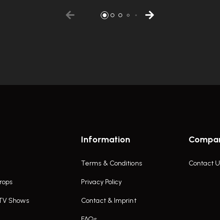
Information
Compa
Terms & Conditions
Contact U
rops
Privacy Policy
 TV Shows
Contact & Imprint
FAQs