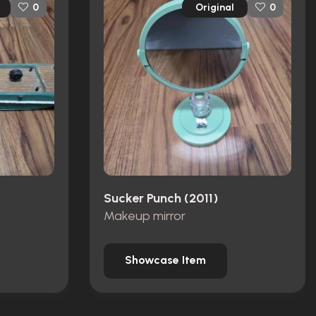
Original
0
0
Sucker Punch (2011)
Makeup mirror
Showcase Item