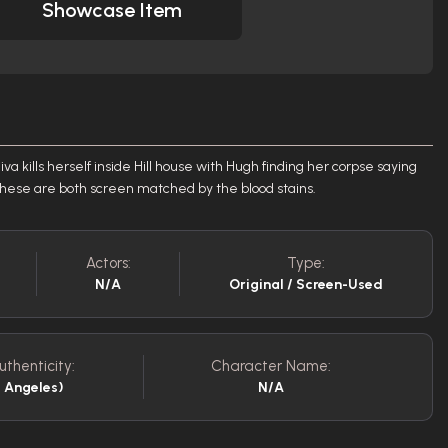
Showcase Item
 kills herself inside Hill house with Hugh finding her corpse saying
\" These are both screen matched by the blood stains.
Actors:
Type:
N/A
Original / Screen-Used
uthenticity:
Character Name:
s Angeles)
N/A