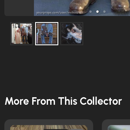
More From This Collector