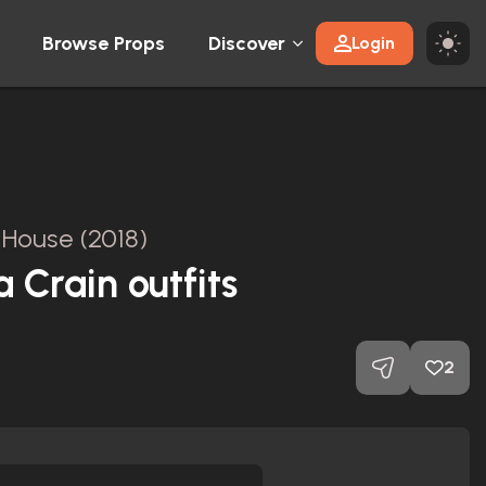
Browse Props
Discover
Login
l House (2018)
 Crain outfits
2