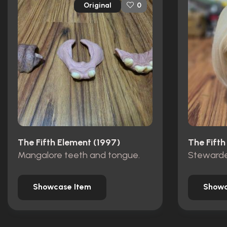
Original
0
The Fifth Element (1997)
The Fifth
Mangalore teeth and tongue.
Stewarde
Showcase Item
Showc