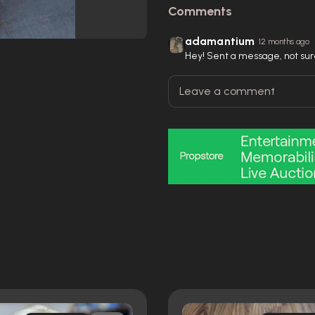
Comments
adamantium
12 months ago
Hey! Sent a message, not sure