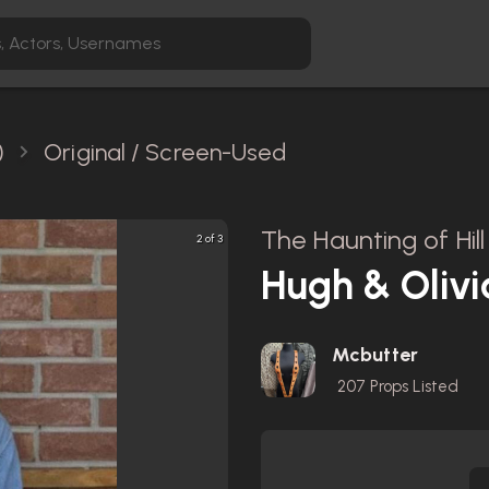
)
Original / Screen-Used
The Haunting of Hil
2 of 3
Hugh & Olivia
Mcbutter
207
Props Listed