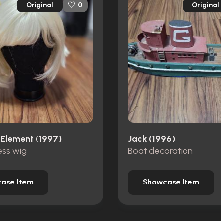
Original
Original
0
 Element (1997)
Jack (1996)
ss wig
Boat decoration
ase Item
Showcase Item