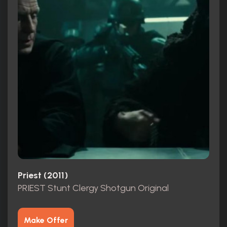
Priest (2011)
PRIEST Stunt Clergy Shotgun Original
Make Offer