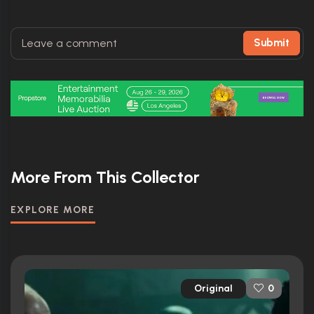
Submit
More From This Collector
EXPLORE MORE
Original
0