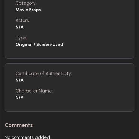
Category:
Movie Props
Actors:
N/A
Type:
Original / Screen-Used
Certificate of Authenticity:
N/A
Character Name:
N/A
Comments
No comments added.