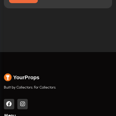
YourProps
Built by Collectors. For Collectors.
Menu