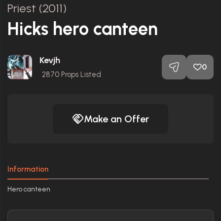
Priest (2011)
Hicks hero canteen
Kevjh
0
2870
Props Listed
Make an Offer
Information
Hero canteen