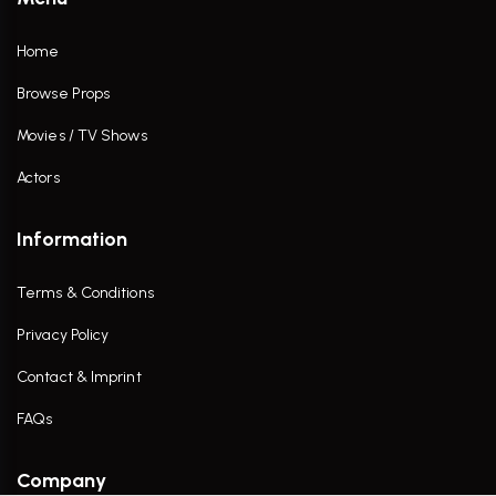
Home
Browse Props
Movies / TV Shows
Actors
Information
Terms & Conditions
Privacy Policy
Contact & Imprint
FAQs
Company