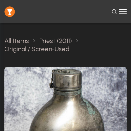
All Items
Priest (2011)
Original / Screen-Used
1 of 1