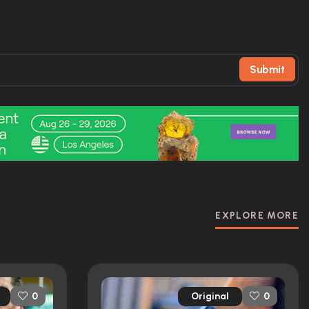
Submit
EXPLORE MORE
Original
0
0