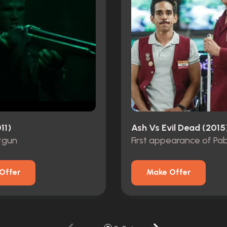
11)
Ash Vs Evil Dead (2015
tgun
First appearance of Pa
Offer
Make Offer