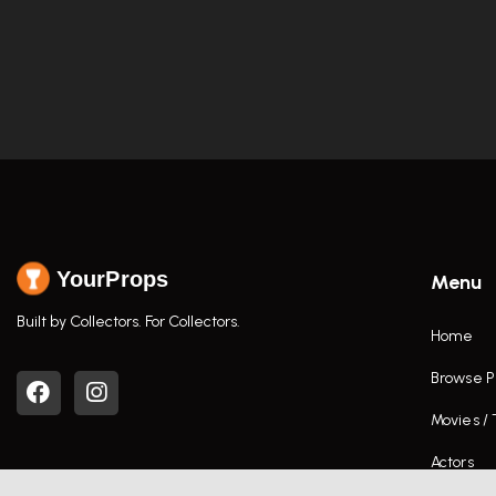
YourProps
Menu
Built by Collectors. For Collectors.
Home
Browse P
Movies /
Actors