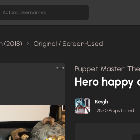
h (2018)
Original / Screen-Used
Puppet Master: The 
2 of 3
Hero happy 
Kevjh
2870
Props Listed