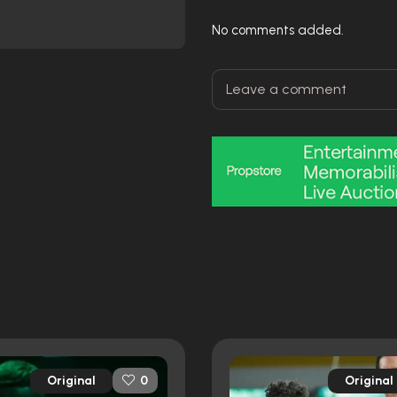
No comments added.
Original
Original
0