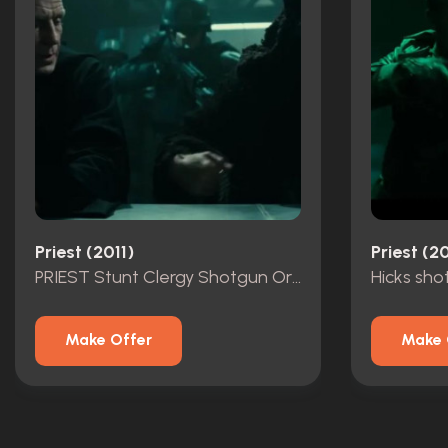
Priest (2011)
Priest (20
PRIEST Stunt Clergy Shotgun Original
Hicks sho
Make Offer
Make 