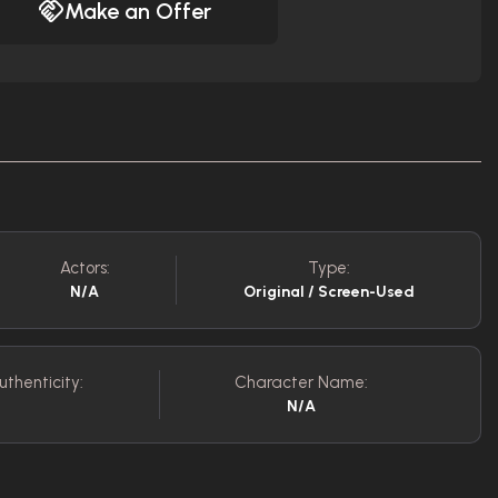
Make an Offer
Actors:
Type:
N/A
Original / Screen-Used
uthenticity:
Character Name:
N/A