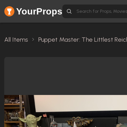
YourProps
All Items
Puppet Master: The Littlest Reic