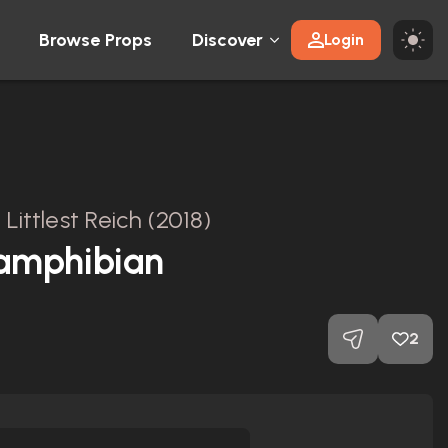
Browse Props
Discover
Login
Littlest Reich (2018)
amphibian
2