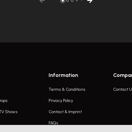
Information
Compa
Terms & Conditions
Contact U
rops
Privacy Policy
 TV Shows
Contact & Imprint
FAQs