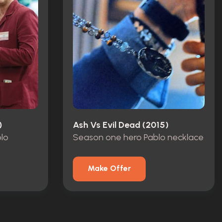
)
Ash Vs Evil Dead (2015)
blo
Season one hero Pablo necklace
Make Offer