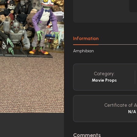
Information
Amphibian
Category:
Movie Props
Certificate of A
N/A
Comments