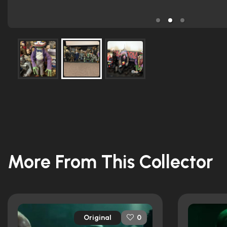
More From This Collector
Original
0