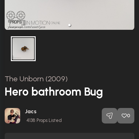
The Unborn (2009)
Hero bathroom Bug
Jacs
0
4138
Props Listed