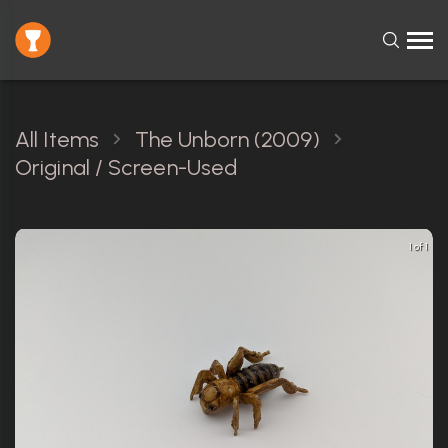
All Items
The Unborn (2009)
Original / Screen-Used
1 of 1