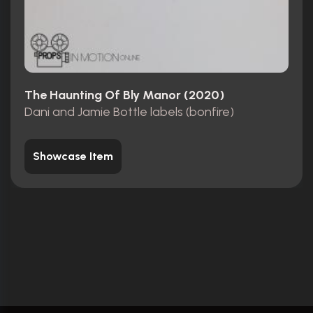
The Haunting Of Bly Manor (2020)
Dani and Jamie Bottle labels (bonfire)
Showcase Item