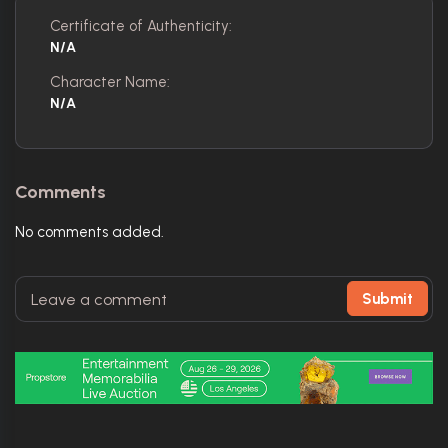
Certificate of Authenticity:
N/A
Character Name:
N/A
Comments
No comments added.
Submit