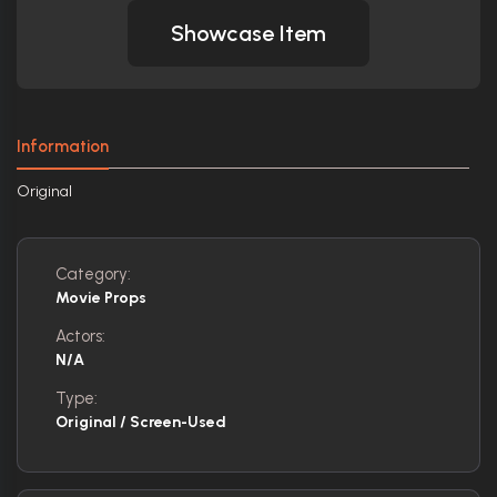
Showcase Item
Information
Original
Category:
Movie Props
Actors:
N/A
Type:
Original / Screen-Used