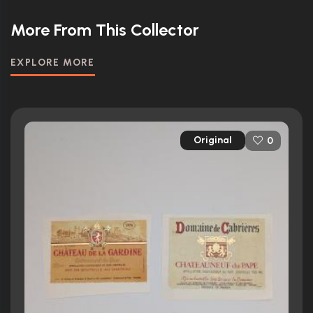
More From This Collector
EXPLORE MORE
Original
0