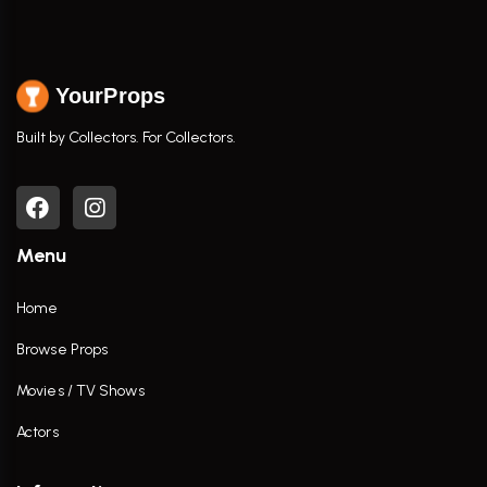
YourProps
Built by Collectors. For Collectors.
Menu
Home
Browse Props
Movies / TV Shows
Actors