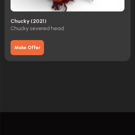
Chucky (2021)
Chucky severed head
Make Offer