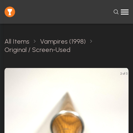
All Items
Vampires (1998)
Original / Screen-Used
2 of 5