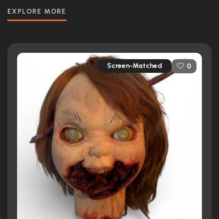
EXPLORE MORE
Screen-Matched
0