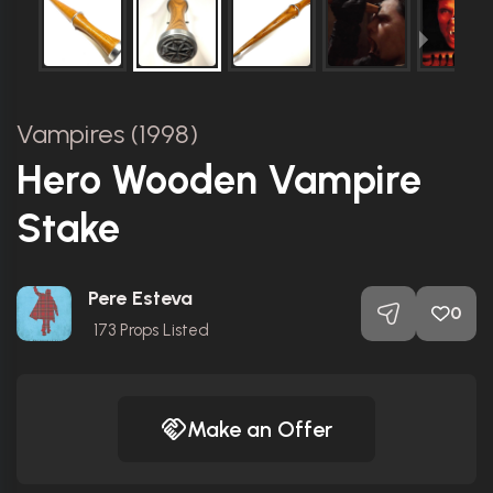
Vampires (1998)
Hero Wooden Vampire
Stake
Pere Esteva
0
173
Props Listed
Make an Offer