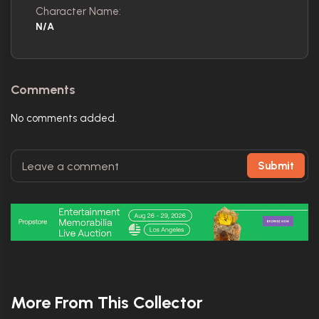
Character Name:
N/A
Comments
No comments added.
Submit
More From This Collector