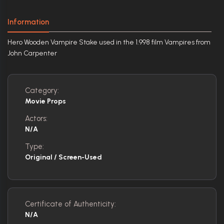
Information
Hero Wooden Vampire Stake used in the 1.998 film Vampires from
John Carpenter
Category:
Movie Props
Actors:
N/A
Type:
Original / Screen-Used
Certificate of Authenticity:
N/A