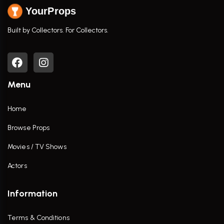
YourProps
Built by Collectors. For Collectors.
Menu
Home
Browse Props
Movies / TV Shows
Actors
Information
Terms & Conditions