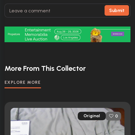
Submit
More From This Collector
EXPLORE MORE
Original
0