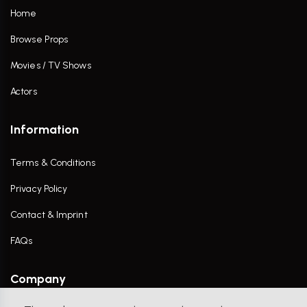
Home
Browse Props
Movies / TV Shows
Actors
Information
Terms & Conditions
Privacy Policy
Contact & Imprint
FAQs
Company