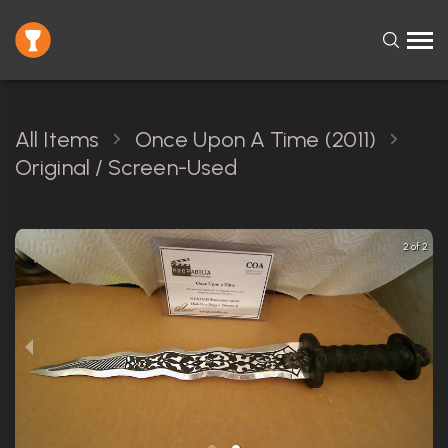
All Items
Once Upon A Time (2011)
Original / Screen-Used
2 of 2