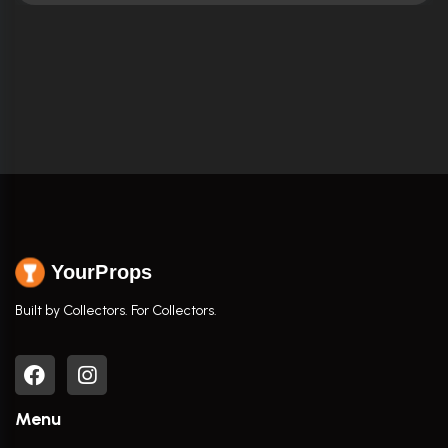
YourProps
Built by Collectors. For Collectors.
Menu