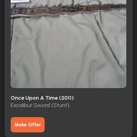
Once Upon A Time (2011)
Excalibur Sword {Stunt}
Make Offer