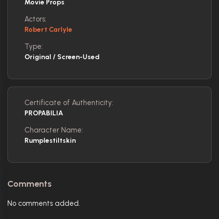
Movie Props
Actors:
Robert Carlyle
Type:
Original / Screen-Used
Certificate of Authenticity:
PROPABILIA
Character Name:
Rumplestiltskin
Comments
No comments added.