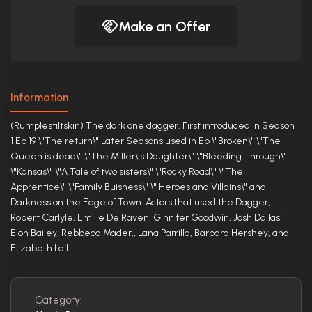
Make an Offer
Information
(Rumplestiltskin) The dark one dagger. First introduced in Season
1 Ep 19 \"The return\" Later Seasons used in Ep \"Broken\" \"The
Queen is dead\" \"The Miller\'s Daughter\" \"Bleeding Through\"
\"Kansas\" \"A Tale of two sisters\" \"Rocky Road\" \"The
Apprentice\" \"Family Buisness\" \" Heroes and Villains\" and
Darkness on the Edge of Town. Actors that used the Dagger,
Robert Carlyle, Emilie De Raven, Ginnifer Goodwin, Josh Dallas,
Eion Bailey, Rebbeca Mader,, Lana Parrilla, Barbara Hershey, and
Elizabeth Lail.
Category: