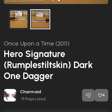
Once Upon a Time (2011)
Hero Signature
(Rumplestiltskin) Dark
One Dagger
Charmaid
4
19
Props Listed