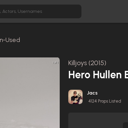
en-Used
Killjoys (2015)
1 of 1
Hero Hullen E
Jacs
4124
Props Listed