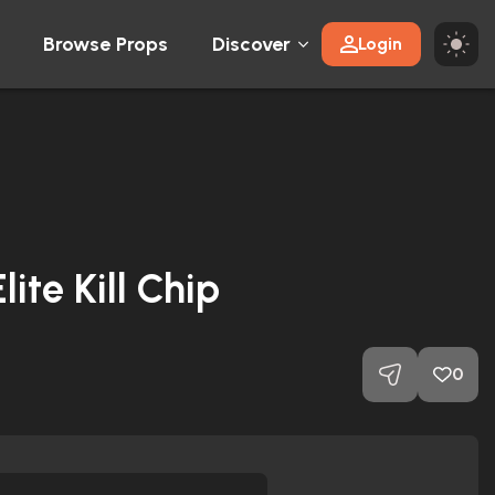
Browse Props
Discover
Login
lite Kill Chip
0