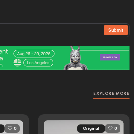
Submit
EXPLORE MORE
Original
0
0