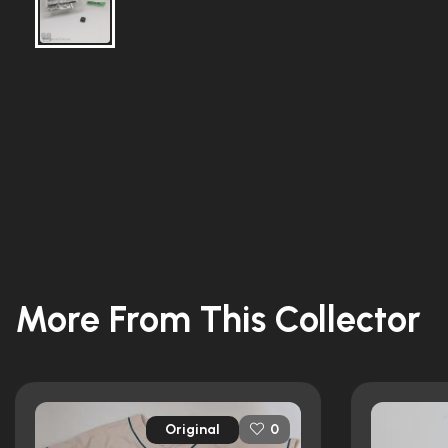
More From This Collector
Original
0