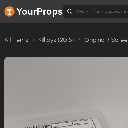
YourProps
All Items
Killjoys (2015)
Original / Scre