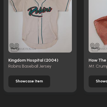
Kingdom Hospital (2004)
Robins Baseball Jersey
Showcase Item
Showc