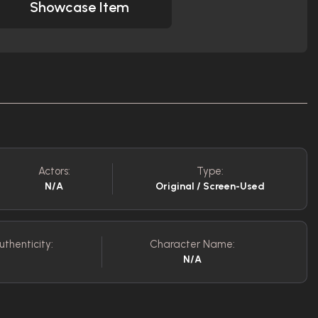
Showcase Item
Actors:
Type:
N/A
Original / Screen-Used
uthenticity:
Character Name:
N/A