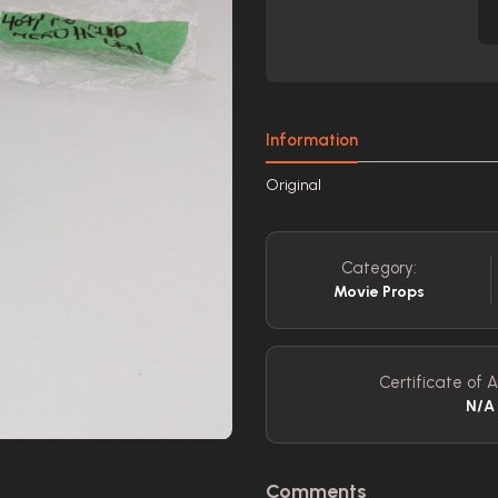
Information
Original
Category:
Movie Props
Certificate of A
N/A
Comments