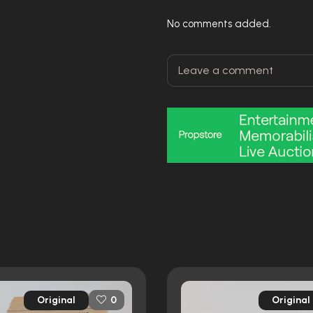
No comments added.
Original
Original
0