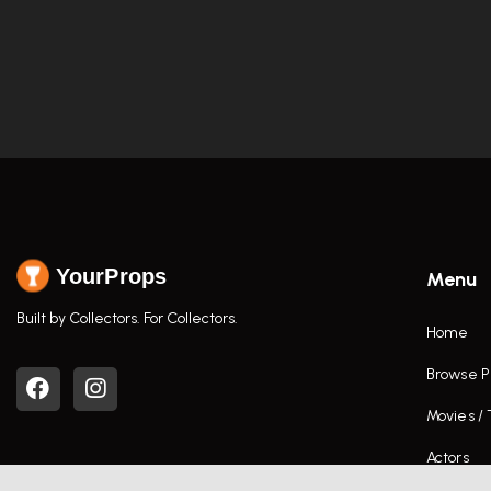
YourProps
Menu
Built by Collectors. For Collectors.
Home
Browse P
Movies /
Actors