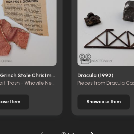
How The Grinch Stole Christmas (2000)
Dracula (1992)
Mt. Crumpit Trash - Whoville Newspaper piece and ribbon
ase Item
Showcase Item