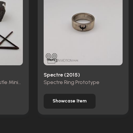
Spectre (2015)
Pieces from Dracula Castle Miniature Set
Spectre Ring Prototype
Showcase Item