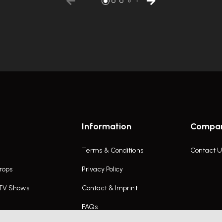
Information
Compa
Terms & Conditions
Contact U
rops
Privacy Policy
 TV Shows
Contact & Imprint
FAQs