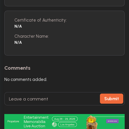
Certificate of Authenticity:
N/A
Character Name:
N/A
Comments
No comments added.
Submit