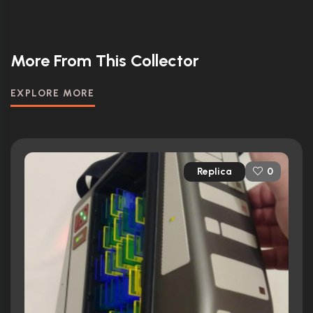
More From This Collector
EXPLORE MORE
Replica
0