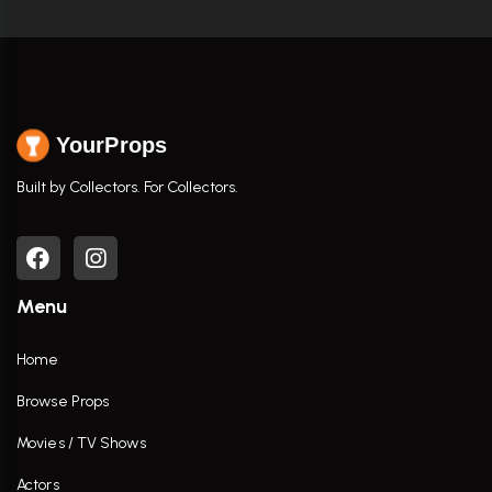
YourProps
Built by Collectors. For Collectors.
Menu
Home
Browse Props
Movies / TV Shows
Actors