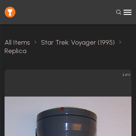
All Items
Star Trek: Voyager (1995)
Replica
2 of 5