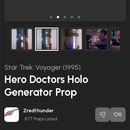
Star Trek: Voyager (1995)
Hero Doctors Holo
Generator Prop
Zredthunder
0
877
Props Listed