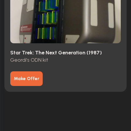
Star Trek: The Next Generation (1987)
Geordi's ODN kit
Make Offer