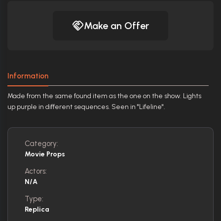
Make an Offer
Information
Made from the same found item as the one on the show. Lights
up purple in different sequences. Seen in "Lifeline".
Category:
Movie Props
Actors:
N/A
Type:
Replica