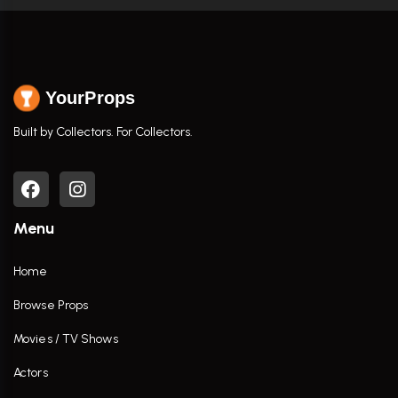
YourProps
Built by Collectors. For Collectors.
Menu
Home
Browse Props
Movies / TV Shows
Actors