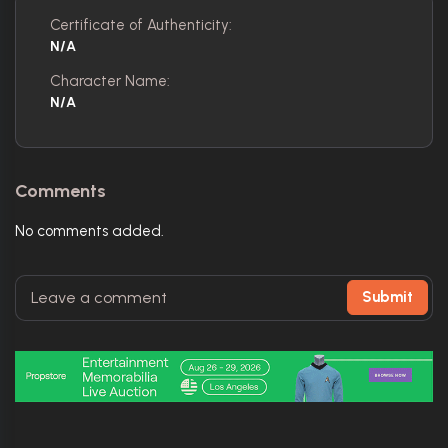
Certificate of Authenticity:
N/A
Character Name:
N/A
Comments
No comments added.
Submit