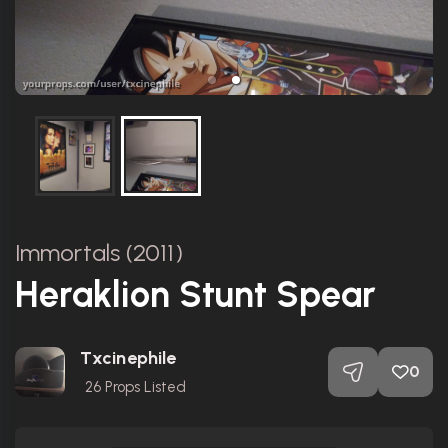
Immortals (2011)
Heraklion Stunt Spear
Txcinephile
0
26
Props Listed