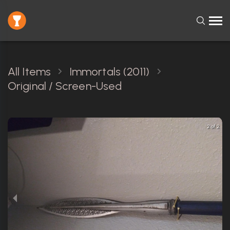
All Items
Immortals (2011)
Original / Screen-Used
2 of 2