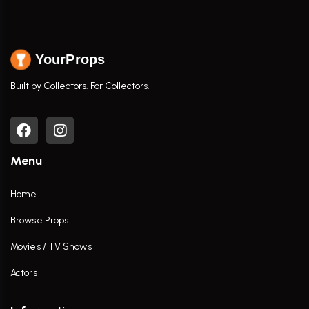
YourProps
Built by Collectors. For Collectors.
Menu
Home
Browse Props
Movies / TV Shows
Actors