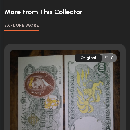
More From This Collector
EXPLORE MORE
Original
0