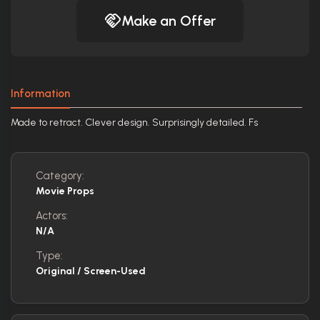
Make an Offer
Information
Made to retract. Clever design. Surprisingly detailed. Fs
Category:
Movie Props
Actors:
N/A
Type:
Original / Screen-Used