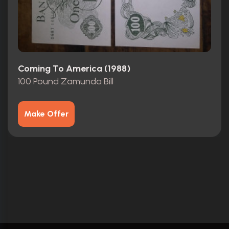
Coming To America (1988)
100 Pound Zamunda Bill
Make Offer