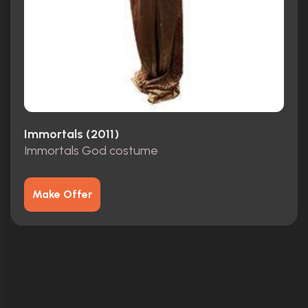
Immortals (2011)
Immortals God costume
Make Offer