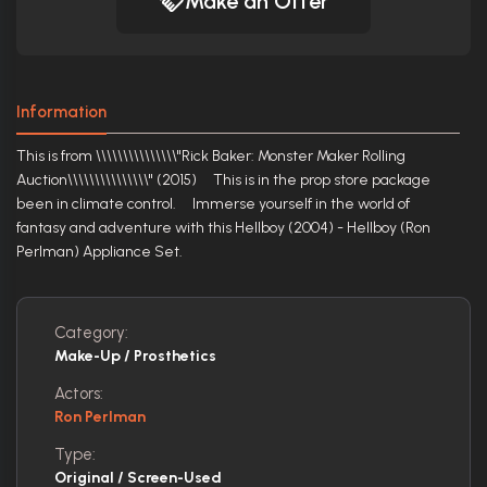
Make an Offer
Information
This is from \\\\\\\\\\\\\\\"Rick Baker: Monster Maker Rolling
Auction\\\\\\\\\\\\\\\" (2015) This is in the prop store package
been in climate control. Immerse yourself in the world of
fantasy and adventure with this Hellboy (2004) - Hellboy (Ron
Perlman) Appliance Set.
Category:
Make-Up / Prosthetics
Actors:
Ron Perlman
Type:
Original / Screen-Used