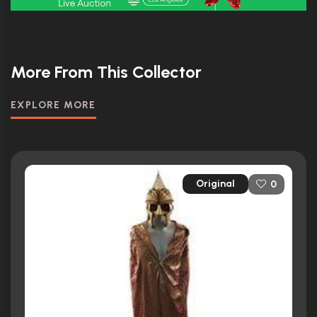
More From This Collector
EXPLORE MORE
Original
0