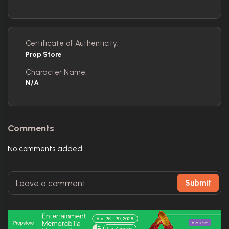
Certificate of Authenticity:
Prop Store
Character Name:
N/A
Comments
No comments added.
Submit