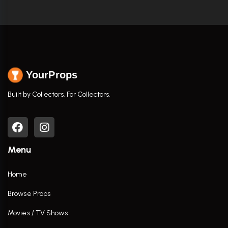
YourProps
Built by Collectors. For Collectors.
Menu
Home
Browse Props
Movies / TV Shows