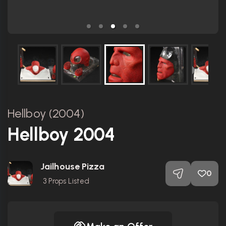
Hellboy (2004)
Hellboy 2004
Jailhouse Pizza
0
3
Props Listed