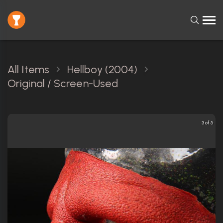
All Items
Hellboy (2004)
Original / Screen-Used
3 of 5