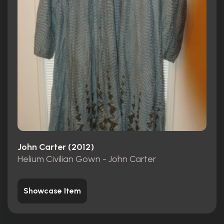
John Carter (2012)
Helium Civilian Gown - John Carter
Showcase Item