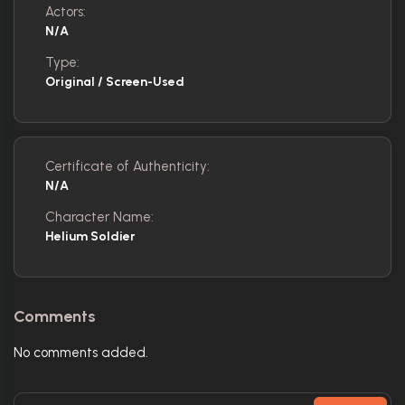
Actors:
N/A
Type:
Original / Screen-Used
Certificate of Authenticity:
N/A
Character Name:
Helium Soldier
Comments
No comments added.