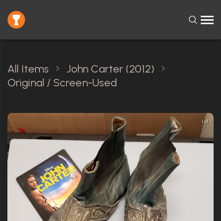
All Items
John Carter (2012)
Original / Screen-Used
1 of 1