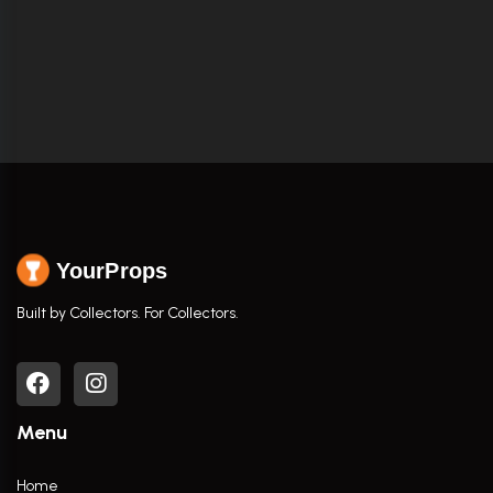
YourProps
Built by Collectors. For Collectors.
Menu
Home