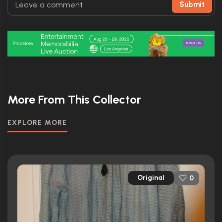
Submit
More From This Collector
EXPLORE MORE
Original
0