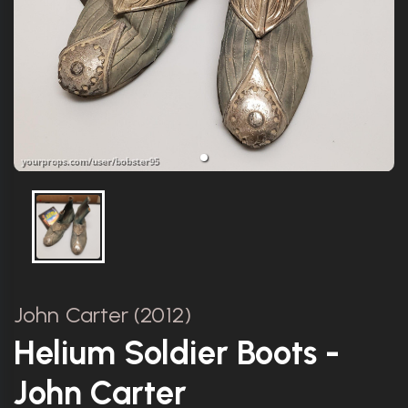
John Carter (2012)
Helium Soldier Boots -
John Carter