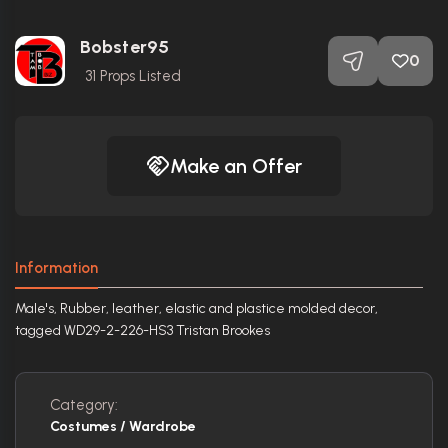
Bobster95
0
31
Props Listed
Make an Offer
Information
Male's, Rubber, leather, elastic and plastice molded decor,
tagged WD29-2-226-HS3 Tristan Brookes
Category:
Costumes / Wardrobe