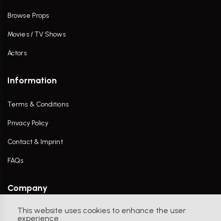
Browse Props
Movies / TV Shows
Actors
Information
Terms & Conditions
Privacy Policy
Contact & Imprint
FAQs
Company
This website uses cookies to enhance the user
Contact Us
experience.