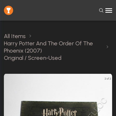
All Items
Harry Potter And The Order Of The
Phoenix (2007)
Original / Screen-Used
2 of 2