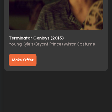
Terminator Genisys (2015)
Young Kyle's (Bryant Prince) Mirror Costume
Make Offer