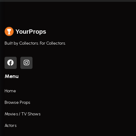
YourProps
Built by Collectors. For Collectors.
Menu
Home
Browse Props
Movies / TV Shows
Actors