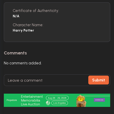
Certificate of Authenticity:
N/A
Character Name:
Harry Potter
Comments
No comments added.
Submit