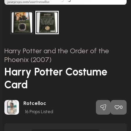
Harry Potter and the Order of the
Phoenix (2007)
Harry Potter Costume
Card
Rotcelloc
0
16
Props Listed