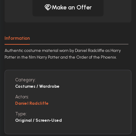
Make an Offer
Information
Authentic costume material worn by Daniel Radcliffe as Harry
Potter in the film Harry Potter and the Order of the Phoenix.
Category:
Costumes / Wardrobe
Actors:
Daniel Radcliffe
Type:
Original / Screen-Used