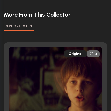
More From This Collector
EXPLORE MORE
Original
0